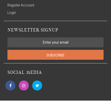
Register Account
Login
NEWSLETTER SIGNUP
SUBSCRIBE
SOCIAL MEDIA