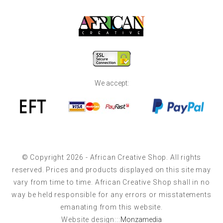
We accept:
© Copyright 2026 - African Creative Shop. All rights
reserved. Prices and products displayed on this site may
vary from time to time. African Creative Shop shall in no
way be held responsible for any errors or misstatements
emanating from this website.
Website design:::
Monzamedia