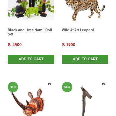
Black And Lime Namji Doll
Wild At Art Leopard
Set
R
4500
R
1900
ADD TO CART
ADD TO CART
NEW
NEW