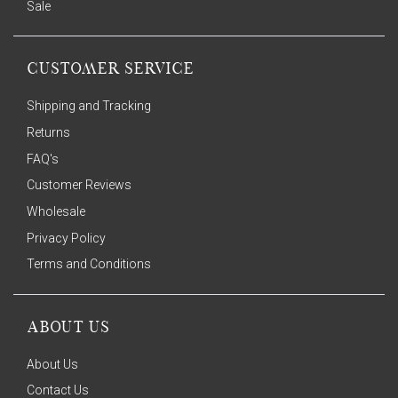
Sale
CUSTOMER SERVICE
Shipping and Tracking
Returns
FAQ's
Customer Reviews
Wholesale
Privacy Policy
Terms and Conditions
ABOUT US
About Us
Contact Us