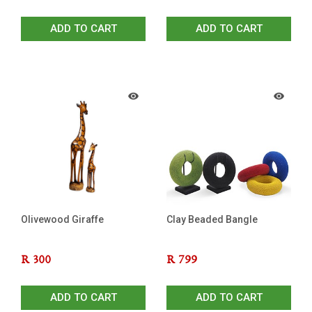
ADD TO CART
ADD TO CART
Olivewood Giraffe
Clay Beaded Bangle
R
300
R
799
ADD TO CART
ADD TO CART