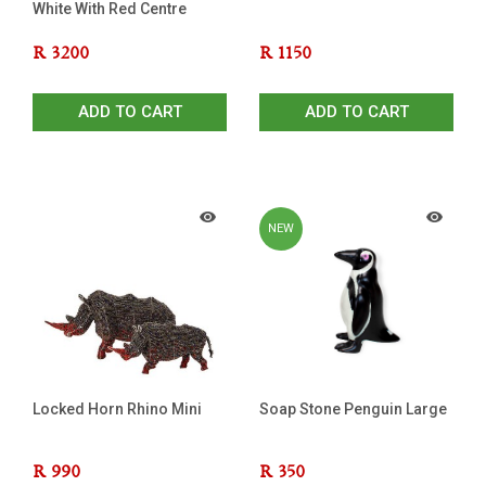
White With Red Centre
R
3200
R
1150
ADD TO CART
ADD TO CART
NEW
Locked Horn Rhino Mini
Soap Stone Penguin Large
R
990
R
350