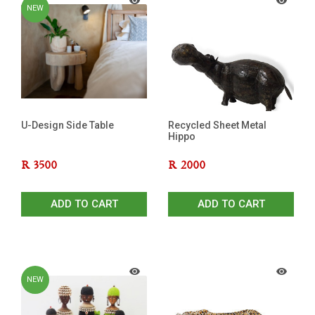
NEW
U-Design Side Table
Recycled Sheet Metal
Hippo
R
3500
R
2000
ADD TO CART
ADD TO CART
NEW