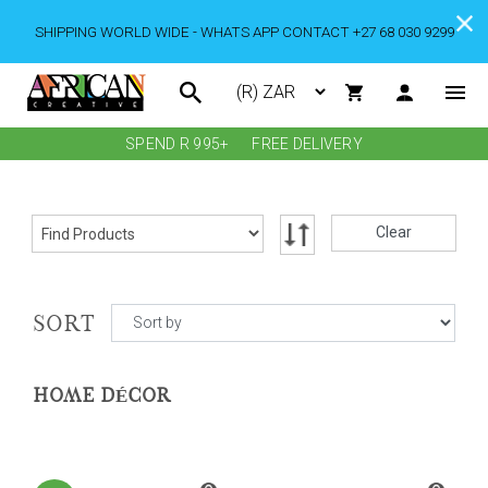
SHIPPING WORLD WIDE - WHATS APP CONTACT +27 68 030 9299
SPEND R 995+
FREE DELIVERY
Clear
SORT
HOME DÉCOR