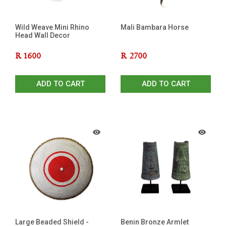
Wild Weave Mini Rhino
Mali Bambara Horse
Head Wall Decor
R
1600
R
2700
ADD TO CART
ADD TO CART
Large Beaded Shield -
Benin Bronze Armlet