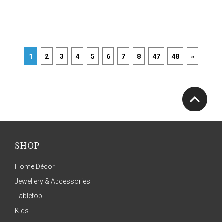
1
2
3
4
5
6
7
8
47
48
»
SHOP
Home Décor
Jewellery & Accessories
Tabletop
Kids