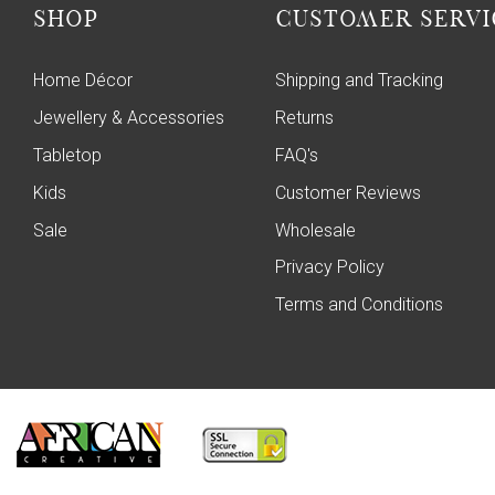
SHOP
CUSTOMER SERVI
Home Décor
Shipping and Tracking
Jewellery & Accessories
Returns
Tabletop
FAQ's
Kids
Customer Reviews
Sale
Wholesale
Privacy Policy
Terms and Conditions