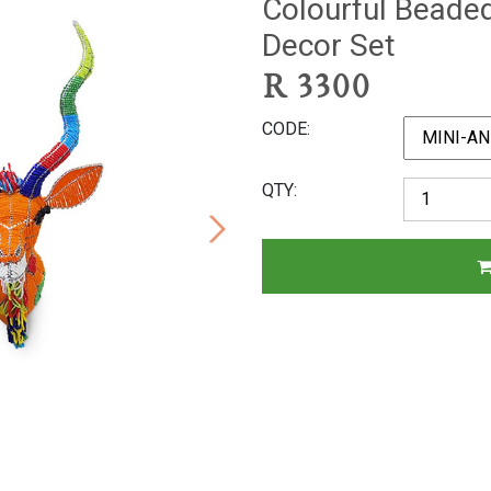
Colourful Beade
Decor Set
R
3300
CODE
QTY