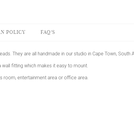
N POLICY
FAQ'S
 heads. They are all handmade in our studio in Cape Town, South A
 wall fitting which makes it easy to mount.
s room, entertainment area or office area.