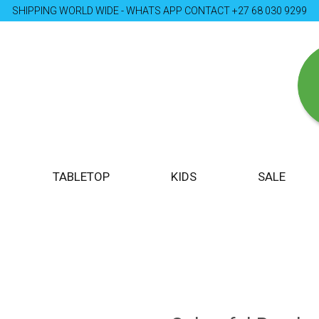
SHIPPING WORLD WIDE - WHATS APP CONTACT +27 68 030 9299
TABLETOP
KIDS
SALE