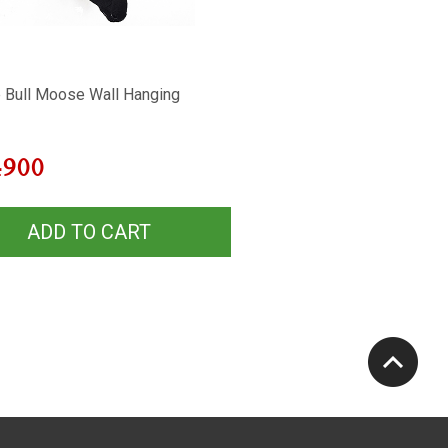
 Bull Moose Wall Hanging
4900
ADD TO CART