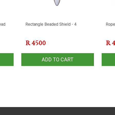
ead
Rectangle Beaded Shield - 4
Rope
R
4500
R
ADD TO CART