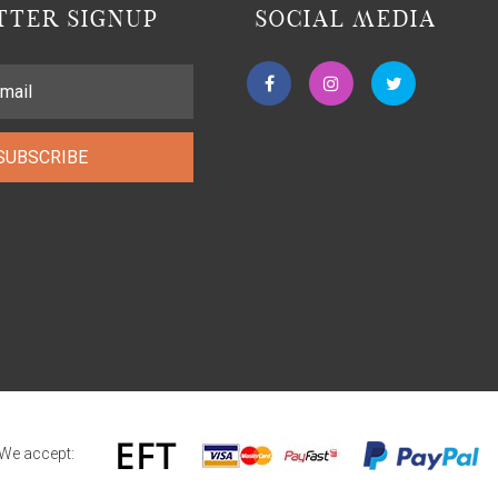
TER SIGNUP
SOCIAL MEDIA
SUBSCRIBE
We accept: