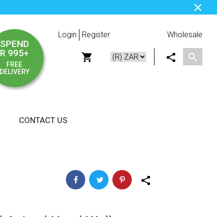
Login
Register
Wholesale
SPEND
R 995+
FREE
DELIVERY
CONTACT US