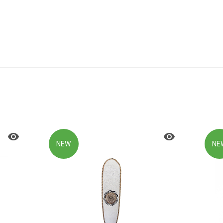
NEW
NE