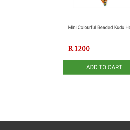
Mini Colourful Beaded Kudu H
R
1200
ADD TO CART