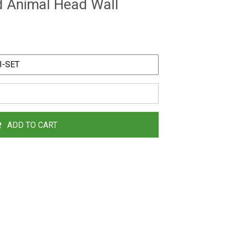
d Animal Head Wall
ADD TO CART