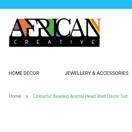
HOME DÉCOR
JEWELLERY & ACCESSORIES
Home
Colourful Beaded Animal Head Wall Decor Set