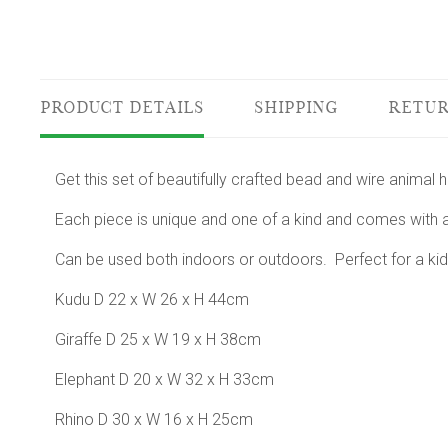
PRODUCT DETAILS
SHIPPING
RETUR
Get this set of beautifully crafted bead and wire animal
Each piece is unique and one of a kind and comes with a
Can be used both indoors or outdoors. Perfect for a kid
Kudu D 22 x W 26 x H 44cm
Giraffe D 25 x W 19 x H 38cm
Elephant D 20 x W 32 x H 33cm
Rhino D 30 x W 16 x H 25cm