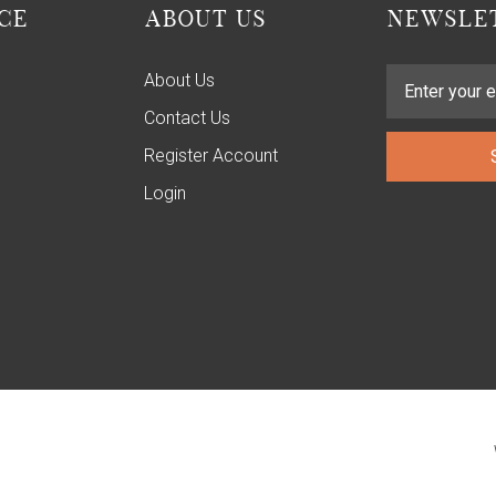
CE
ABOUT US
NEWSLET
About Us
Contact Us
Register Account
Login