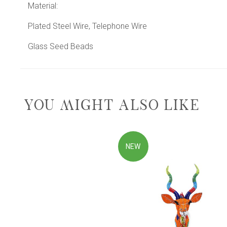
Material:
Plated Steel Wire, Telephone Wire
Glass Seed Beads
YOU MIGHT ALSO LIKE
NEW