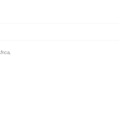
frica,