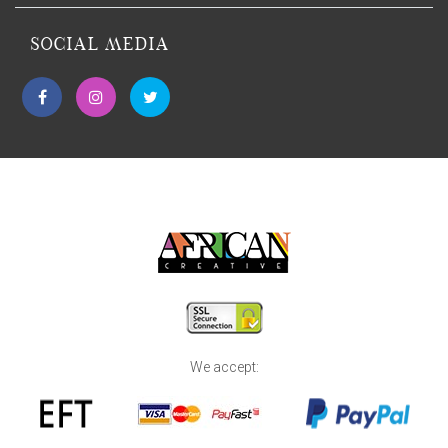
SOCIAL MEDIA
We accept: