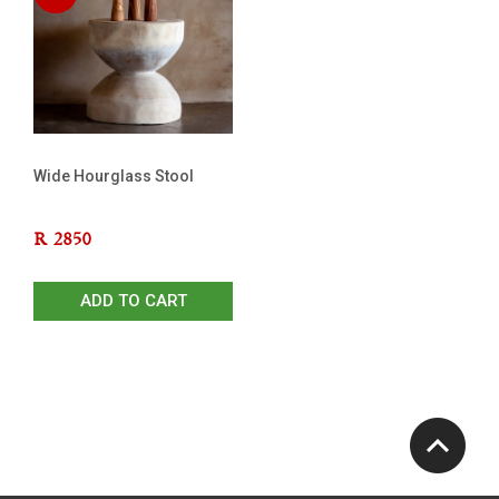
Wide Hourglass Stool
R
2850
ADD TO CART