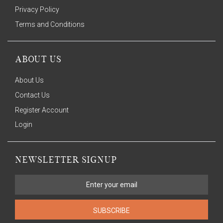
Privacy Policy
Terms and Conditions
ABOUT US
About Us
Contact Us
Register Account
Login
NEWSLETTER SIGNUP
SUBSCRIBE