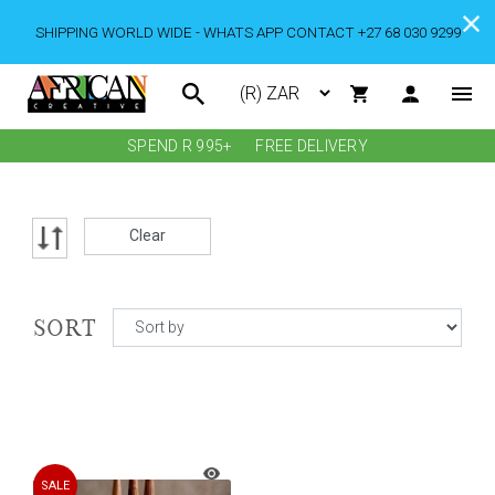
SHIPPING WORLD WIDE - WHATS APP CONTACT +27 68 030 9299
SPEND R 995+
FREE DELIVERY
Clear
SORT
SALE