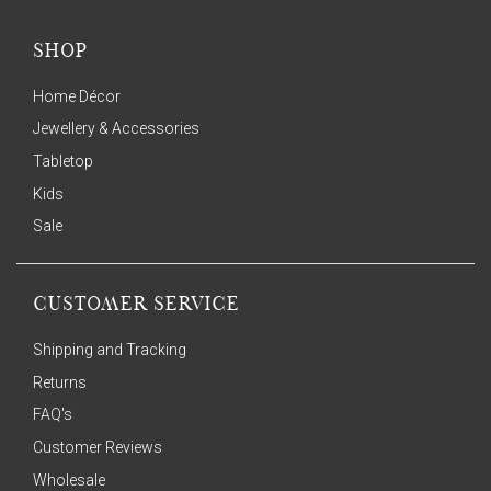
SHOP
Home Décor
Jewellery & Accessories
Tabletop
Kids
Sale
CUSTOMER SERVICE
Shipping and Tracking
Returns
FAQ's
Customer Reviews
Wholesale