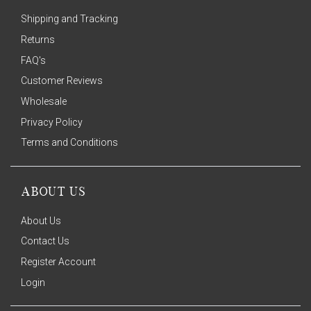
Shipping and Tracking
Returns
FAQ's
Customer Reviews
Wholesale
Privacy Policy
Terms and Conditions
ABOUT US
About Us
Contact Us
Register Account
Login