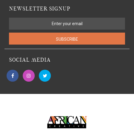
NEWSLETTER SIGNUP
SUBSCRIBE
SOCIAL MEDIA