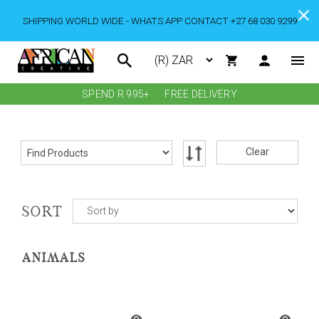
SHIPPING WORLD WIDE - WHATS APP CONTACT +27 68 030 9299
SPEND R 995+
FREE DELIVERY
Clear
SORT
ANIMALS