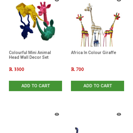
Colourful Mini Animal
Africa In Colour Giraffe
Head Wall Decor Set
R
3300
R
700
ADD TO CART
ADD TO CART