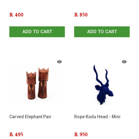
R
400
R
850
ADD TO CART
ADD TO CART
Carved Elephant Pair
Rope Kudu Head - Mini
R
495
R
950