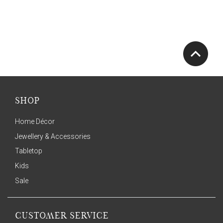
SHOP
Home Décor
Jewellery & Accessories
Tabletop
Kids
Sale
CUSTOMER SERVICE