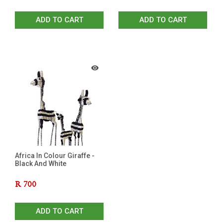
ADD TO CART
ADD TO CART
Africa In Colour Giraffe -
Black And White
R
700
ADD TO CART