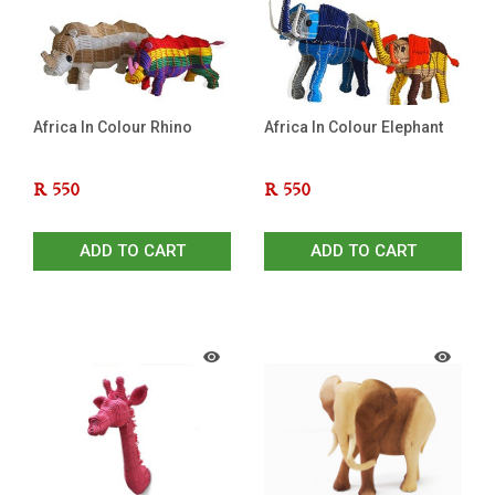
Africa In Colour Rhino
Africa In Colour Elephant
R
550
R
550
ADD TO CART
ADD TO CART