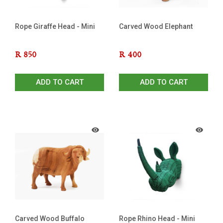
Rope Giraffe Head - Mini
Carved Wood Elephant
R
850
R
400
ADD TO CART
ADD TO CART
Carved Wood Buffalo
Rope Rhino Head - Mini