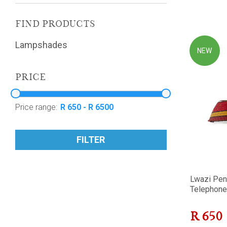
FIND PRODUCTS
Lampshades
NEW
PRICE
Price range:
FILTER
Lwazi Pen
Telephone 
R
650