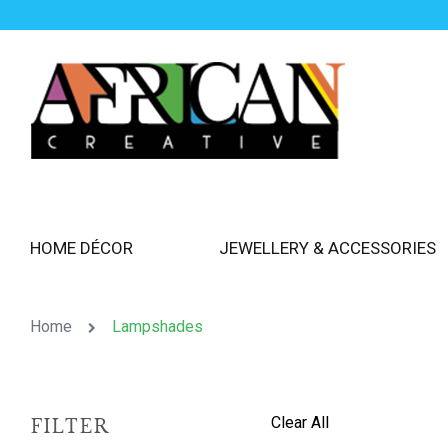
HOME DÉCOR
JEWELLERY & ACCESSORIES
Home
Lampshades
Clear All
FILTER