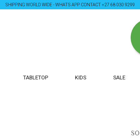
SHIPPING WORLD WIDE - WHATS APP CONTACT +27 68 030 9299
TABLETOP
KIDS
SALE
S