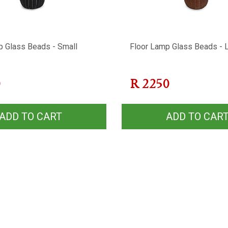
p Glass Beads - Small
Floor Lamp Glass Beads - 
0
R
2250
ADD TO CART
ADD TO CAR