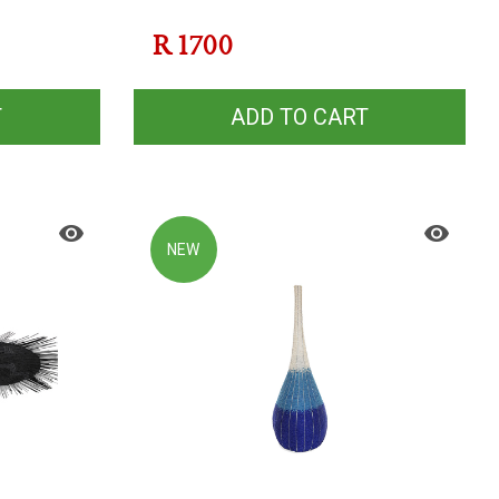
R
1700
T
ADD TO CART
NEW