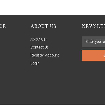
CE
ABOUT US
NEWSLET
About Us
Contact Us
Register Account
Login