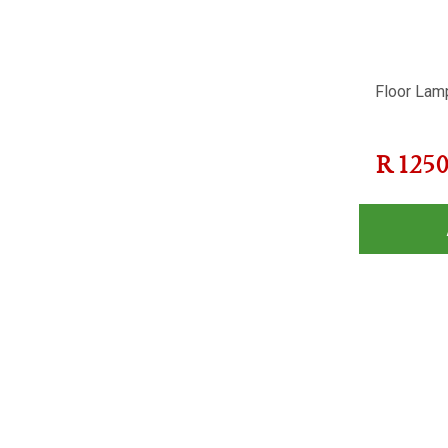
Floor Lam
R
125