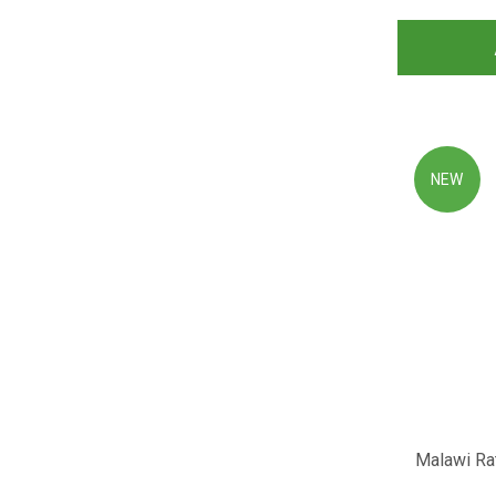
NEW
Malawi Rat