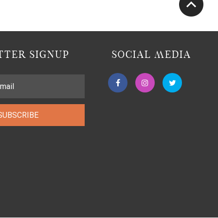
TER SIGNUP
SOCIAL MEDIA
SUBSCRIBE