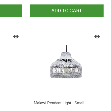
T
ADD TO CART
Malawi Pendant Light - Small