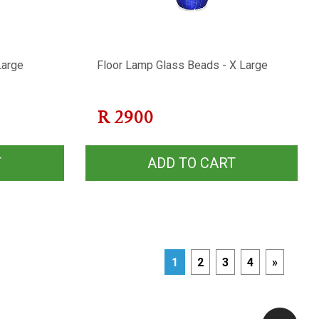
Large
Floor Lamp Glass Beads - X Large
R
2900
T
ADD TO CART
1
2
3
4
»