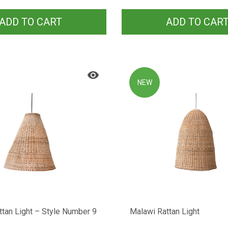
ADD TO CART
ADD TO CAR
NEW
tan Light – Style Number 9
Malawi Rattan Light