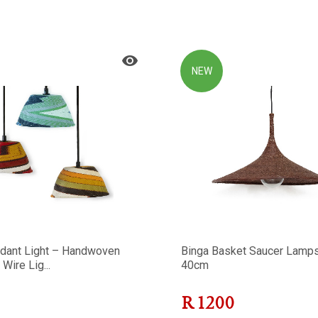
NEW
dant Light – Handwoven
Binga Basket Saucer Lamp
Wire Lig...
40cm
R
1200