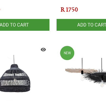
0
R
1750
ADD TO CART
ADD TO CAR
NEW