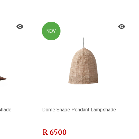
NEW
shade
Dome Shape Pendant Lampshade
R
6500