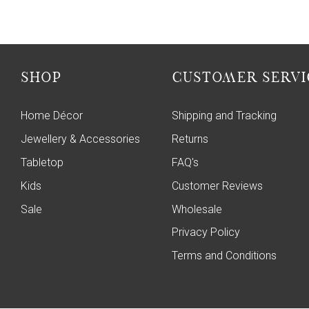
SHOP
CUSTOMER SERVI
Home Décor
Shipping and Tracking
Jewellery & Accessories
Returns
Tabletop
FAQ's
Kids
Customer Reviews
Sale
Wholesale
Privacy Policy
Terms and Conditions