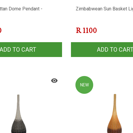
ttan Dome Pendant -
Zimbabwean Sun Basket Li
0
R
1100
ADD TO CART
ADD TO CAR
NEW