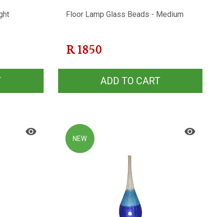
ght
Floor Lamp Glass Beads - Medium
R
1850
T
ADD TO CART
NEW