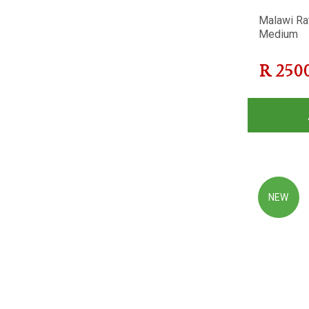
Malawi Ra
Medium
R
250
NEW