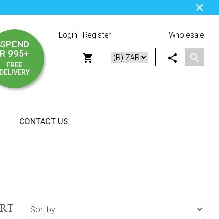
Login
Register
Wholesale
SPEND
R 995+
FREE
DELIVERY
CONTACT US
ORT