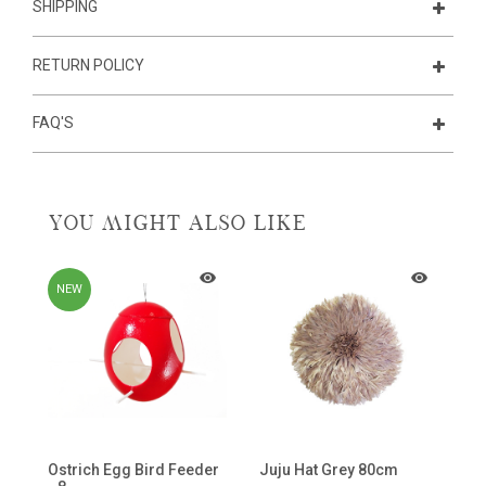
SHIPPING
RETURN POLICY
FAQ'S
YOU MIGHT ALSO LIKE
NEW
Ostrich Egg Bird Feeder
Juju Hat Grey 80cm
C