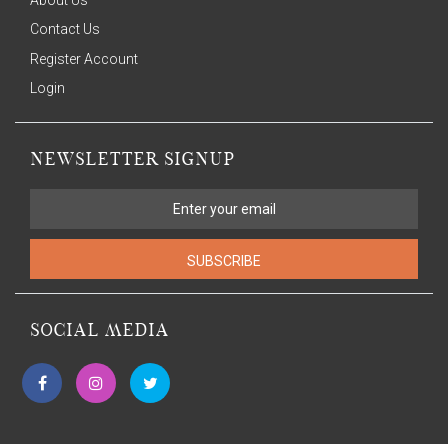
Contact Us
Register Account
Login
NEWSLETTER SIGNUP
SUBSCRIBE
SOCIAL MEDIA