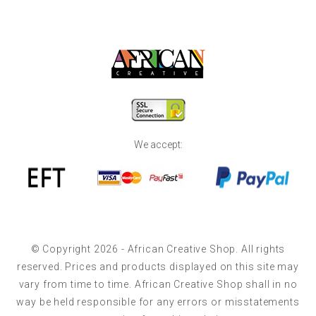
We accept:
© Copyright 2026 - African Creative Shop. All rights
reserved. Prices and products displayed on this site may
vary from time to time. African Creative Shop shall in no
way be held responsible for any errors or misstatements