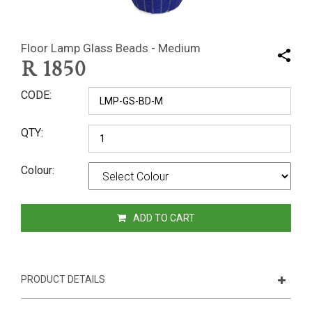
Floor Lamp Glass Beads - Medium
R
1850
CODE
QTY
Colour
ADD TO CART
PRODUCT DETAILS