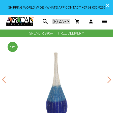
SHIPPING WORLD WIDE - WHATS APP CONTACT +27 68 030 9299
SPEND R 995+
FREE DELIVERY
NEW