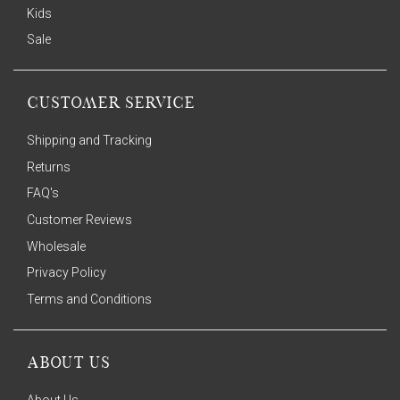
Kids
Sale
CUSTOMER SERVICE
Shipping and Tracking
Returns
FAQ's
Customer Reviews
Wholesale
Privacy Policy
Terms and Conditions
ABOUT US
About Us