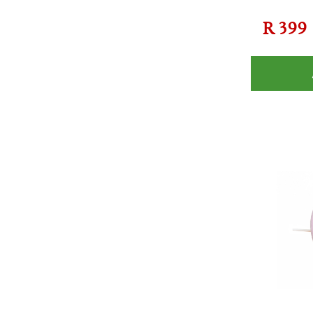
R
399