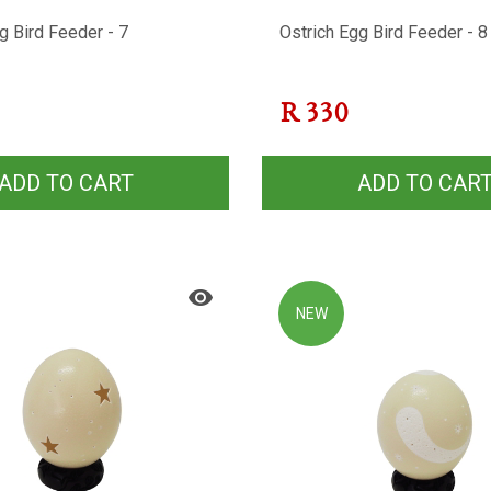
g Bird Feeder - 7
Ostrich Egg Bird Feeder - 8
R
330
ADD TO CART
ADD TO CAR
NEW