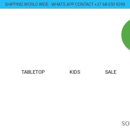
SHIPPING WORLD WIDE - WHATS APP CONTACT +27 68 030 9299
TABLETOP
KIDS
SALE
S