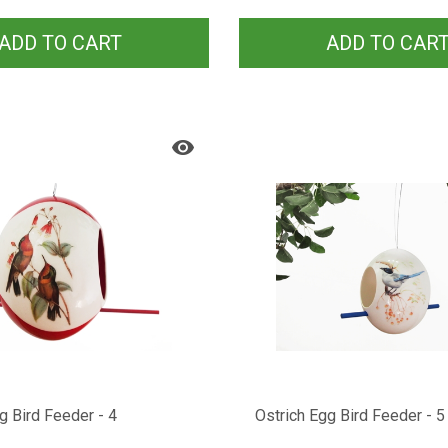
ADD TO CART
ADD TO CAR
g Bird Feeder - 4
Ostrich Egg Bird Feeder - 5