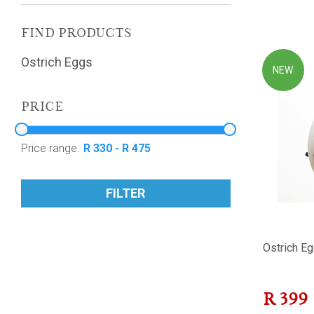
FIND PRODUCTS
Ostrich Eggs
NEW
PRICE
Price range:
FILTER
Ostrich Eg
R
399