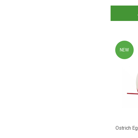
NEW
Ostrich Eg