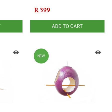
R
399
T
ADD TO CART
NEW