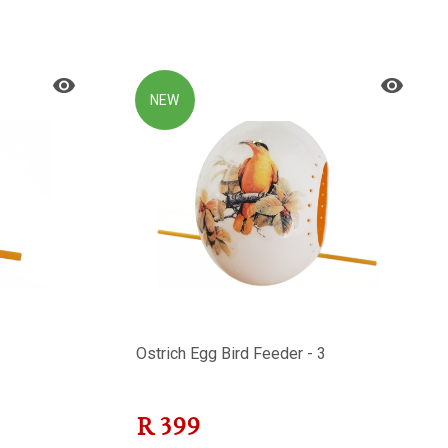
NEW
Ostrich Egg Bird Feeder - 3
R
399