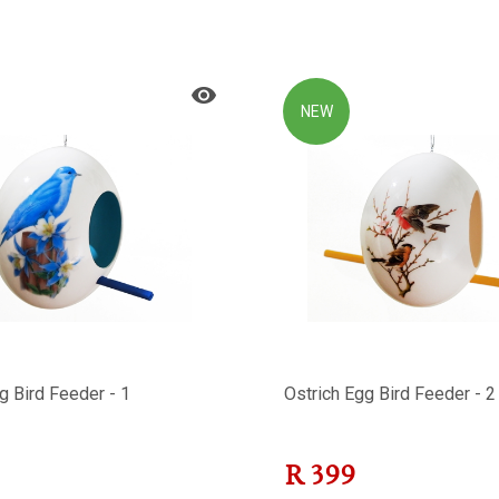
NEW
g Bird Feeder - 1
Ostrich Egg Bird Feeder - 2
R
399