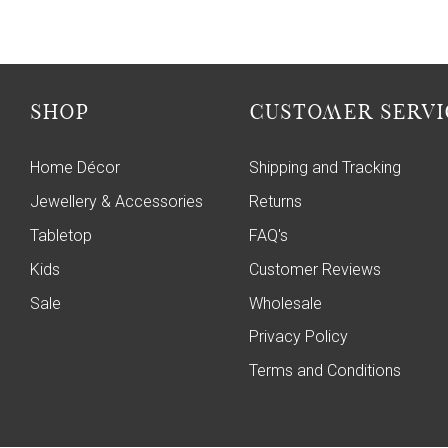
SHOP
CUSTOMER SERVI
Home Décor
Shipping and Tracking
Jewellery & Accessories
Returns
Tabletop
FAQ's
Kids
Customer Reviews
Sale
Wholesale
Privacy Policy
Terms and Conditions