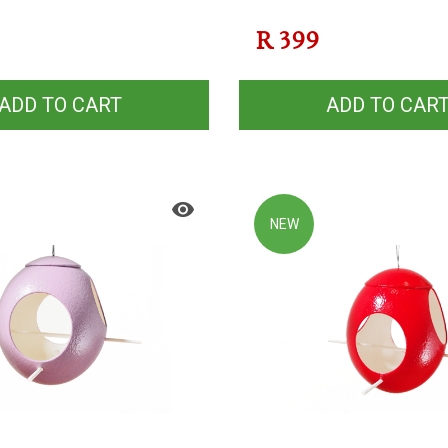
R
399
ADD TO CART
ADD TO CAR
NEW