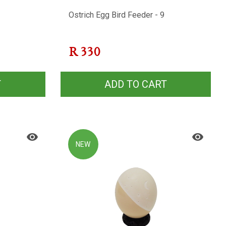
Ostrich Egg Bird Feeder - 9
R
330
T
ADD TO CART
NEW