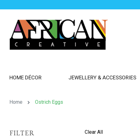
HOME DÉCOR
JEWELLERY & ACCESSORIES
Home
Ostrich Eggs
Clear All
FILTER