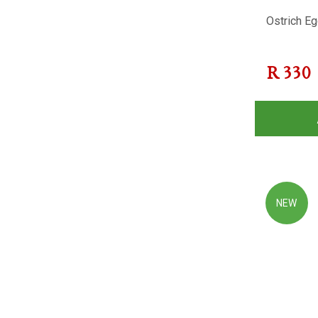
Ostrich Eg
R
330
NEW