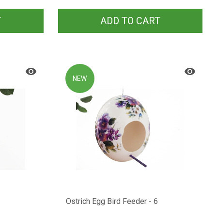
T
ADD TO CART
NEW
Ostrich Egg Bird Feeder - 6