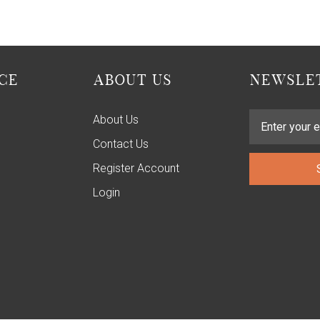
CE
ABOUT US
NEWSLET
About Us
Contact Us
Register Account
Login