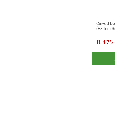
Carved Dec
(Pattern Bi
R
475