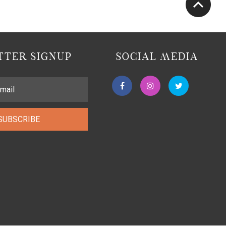
TER SIGNUP
SOCIAL MEDIA
SUBSCRIBE