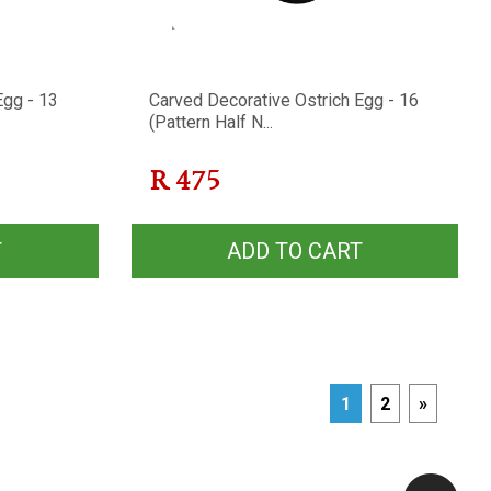
Egg - 13
Carved Decorative Ostrich Egg - 16
(Pattern Half N...
R
475
T
ADD TO CART
1
2
»