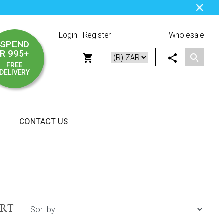
Login
Register
Wholesale
SPEND
R 995+
FREE
DELIVERY
CONTACT US
ORT