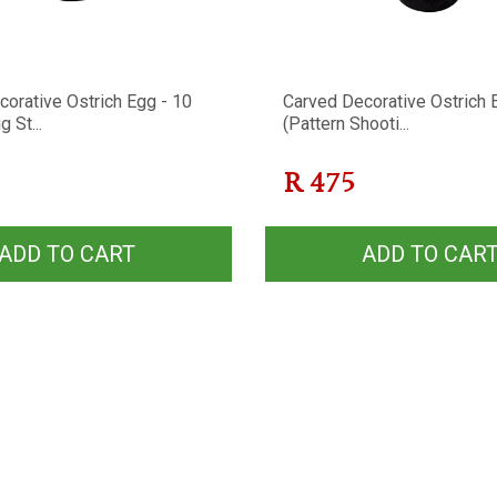
orative Ostrich Egg - 10
Carved Decorative Ostrich 
g St...
(Pattern Shooti...
R
475
ADD TO CART
ADD TO CAR