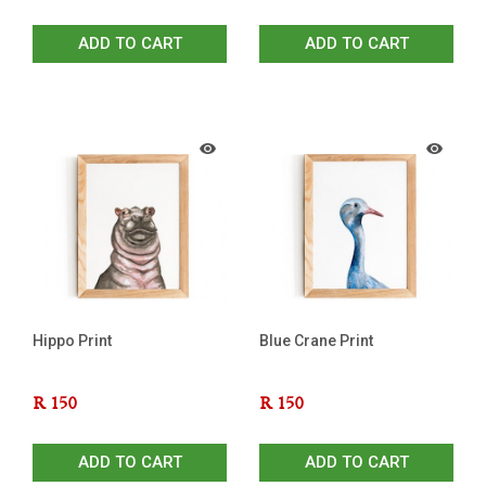
ADD TO CART
ADD TO CART
Hippo Print
Blue Crane Print
R
150
R
150
ADD TO CART
ADD TO CART