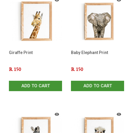
Giraffe Print
Baby Elephant Print
R
150
R
150
ADD TO CART
ADD TO CART