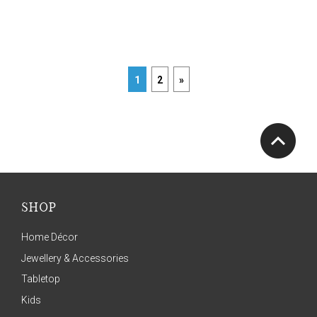
1
2
»
SHOP
Home Décor
Jewellery & Accessories
Tabletop
Kids