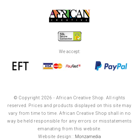
We accept:
© Copyright 2026 - African Creative Shop. All rights
reserved. Prices and products displayed on this site may
vary from time to time. African Creative Shop shall in no
way be held responsible for any errors or misstatements
emanating from this website.
Website design:::
Monzamedia