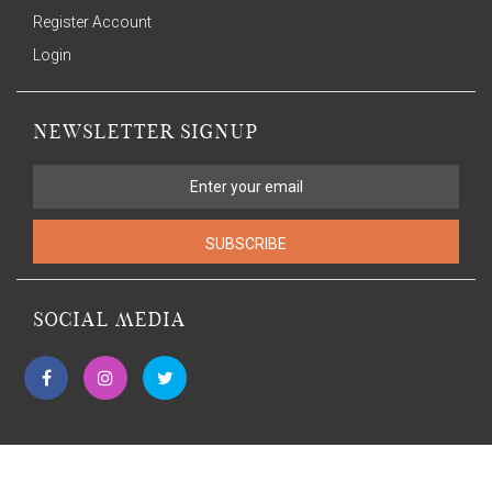
Register Account
Login
NEWSLETTER SIGNUP
SUBSCRIBE
SOCIAL MEDIA