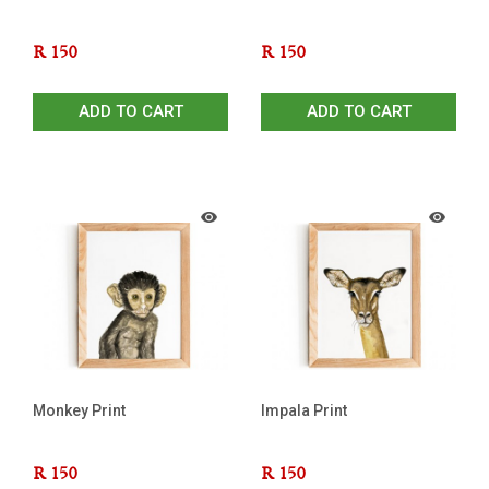
R
150
R
150
ADD TO CART
ADD TO CART
Monkey Print
Impala Print
R
150
R
150