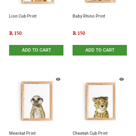
Lion Cub Print
Baby Rhino Print
R
150
R
150
ADD TO CART
ADD TO CART
Meerkat Print
Cheetah Cub Print