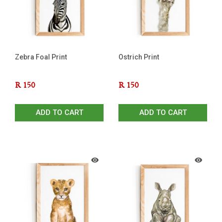
Zebra Foal Print
Ostrich Print
R
150
R
150
ADD TO CART
ADD TO CART