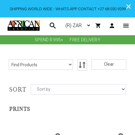
SHIPPING WORLD WIDE - WHATS APP CONTACT +27 68 030 9299
SPEND R 995+
FREE DELIVERY
Clear
SORT
PRINTS