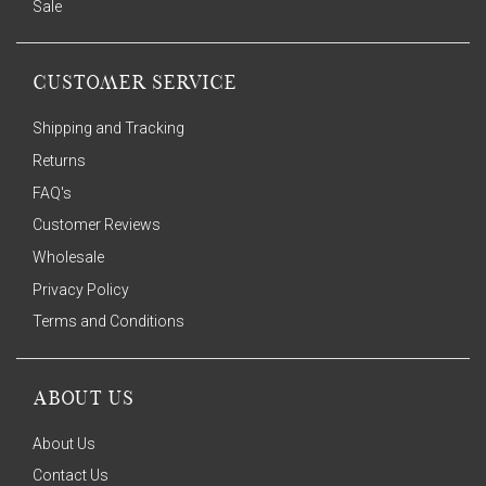
Sale
CUSTOMER SERVICE
Shipping and Tracking
Returns
FAQ's
Customer Reviews
Wholesale
Privacy Policy
Terms and Conditions
ABOUT US
About Us
Contact Us