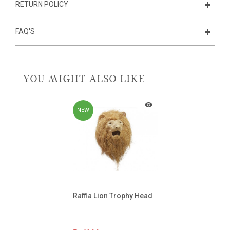
RETURN POLICY
FAQ'S
YOU MIGHT ALSO LIKE
NEW
Raffia Lion Trophy Head