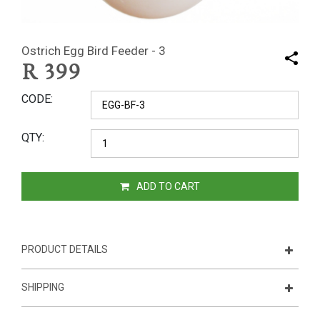
Ostrich Egg Bird Feeder - 3
R
399
CODE
QTY
ADD TO CART
PRODUCT DETAILS
SHIPPING