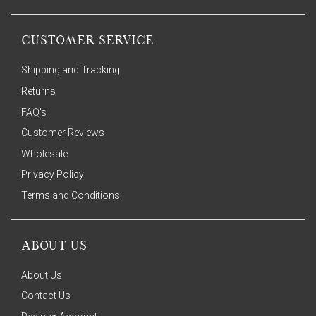
CUSTOMER SERVICE
Shipping and Tracking
Returns
FAQ's
Customer Reviews
Wholesale
Privacy Policy
Terms and Conditions
ABOUT US
About Us
Contact Us