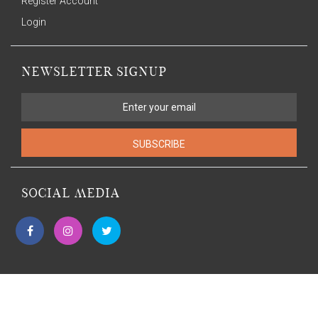
Register Account
Login
NEWSLETTER SIGNUP
SUBSCRIBE
SOCIAL MEDIA