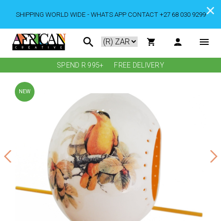
SHIPPING WORLD WIDE - WHATS APP CONTACT +27 68 030 9299
SPEND R 995+
FREE DELIVERY
NEW