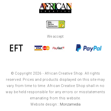
We accept:
© Copyright 2026 - African Creative Shop. All rights
reserved. Prices and products displayed on this site may
vary from time to time. African Creative Shop shall in no
way be held responsible for any errors or misstatements
emanating from this website.
Website design:::
Monzamedia