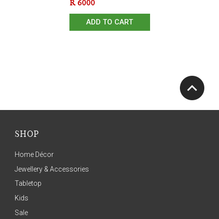
R
6000
ADD TO CART
SHOP
Home Décor
Jewellery & Accessories
Tabletop
Kids
Sale