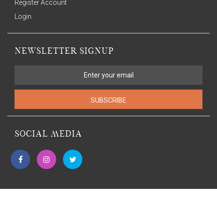
Register Account
Login
NEWSLETTER SIGNUP
SUBSCRIBE
SOCIAL MEDIA