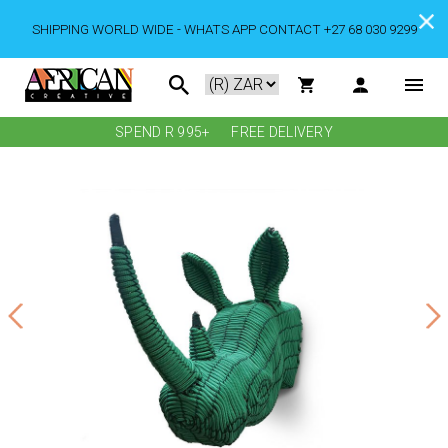
SHIPPING WORLD WIDE - WHATS APP CONTACT +27 68 030 9299
SPEND R 995+
FREE DELIVERY