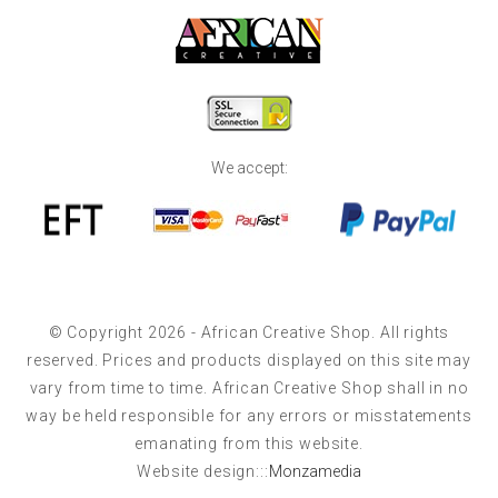
We accept:
© Copyright 2026 - African Creative Shop. All rights
reserved. Prices and products displayed on this site may
vary from time to time. African Creative Shop shall in no
way be held responsible for any errors or misstatements
emanating from this website.
Website design:::
Monzamedia