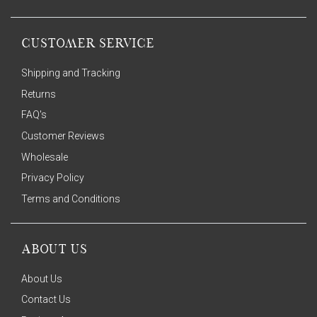
CUSTOMER SERVICE
Shipping and Tracking
Returns
FAQ's
Customer Reviews
Wholesale
Privacy Policy
Terms and Conditions
ABOUT US
About Us
Contact Us