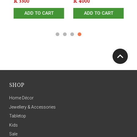
R
3300
R
4000
R
ADD TO CART
ADD TO CART
SHOP
Home Décor
Jewellery & Accessories
Tabletop
Kids
Sale