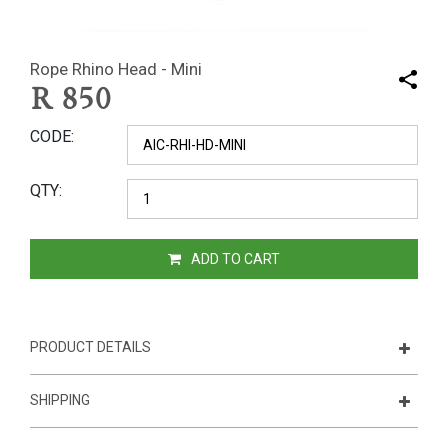
Rope Rhino Head - Mini
R
850
CODE
QTY
ADD TO CART
PRODUCT DETAILS
SHIPPING