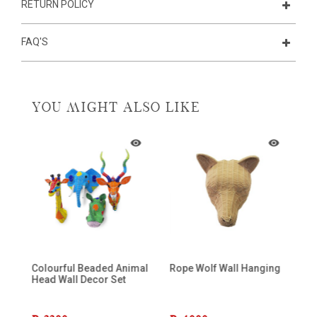
RETURN POLICY
FAQ'S
YOU MIGHT ALSO LIKE
Colourful Beaded Animal
Rope Wolf Wall Hanging
Mi
Head Wall Decor Set
K