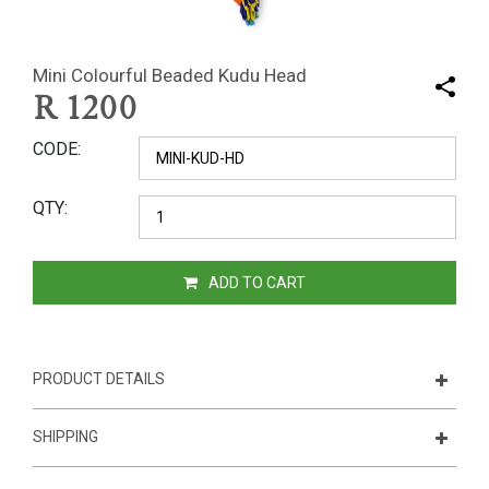
Mini Colourful Beaded Kudu Head
R
1200
CODE
QTY
ADD TO CART
PRODUCT DETAILS
SHIPPING