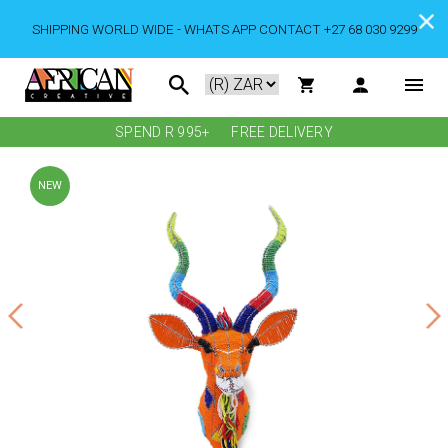
SHIPPING WORLD WIDE - WHATS APP CONTACT +27 68 030 9299
SPEND R 995+
FREE DELIVERY
NEW