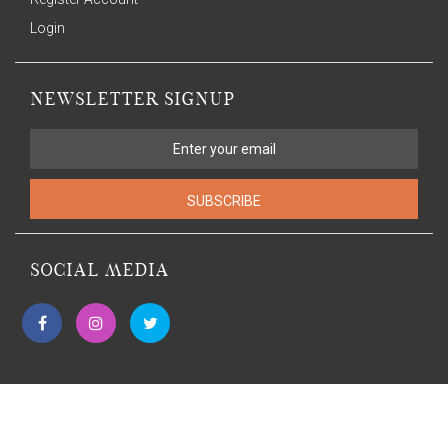
Login
NEWSLETTER SIGNUP
SUBSCRIBE
SOCIAL MEDIA