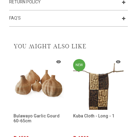
RETURN POLICY
FAQ'S
YOU MIGHT ALSO LIKE
NEW
Bulawayo Garlic Gourd
Kuba Cloth - Long - 1
60-65cm