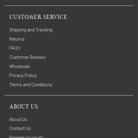
CUSTOMER SERVICE
Shipping and Tracking
Returns
FAQ's
Customer Reviews
Wholesale
Privacy Policy
Terms and Conditions
ABOUT US
About Us
Contact Us
Register Account