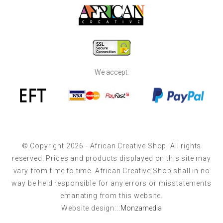
We accept:
© Copyright 2026 - African Creative Shop. All rights
reserved. Prices and products displayed on this site may
vary from time to time. African Creative Shop shall in no
way be held responsible for any errors or misstatements
emanating from this website.
Website design:::
Monzamedia