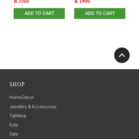
R
1500
R
1900
ADD TO CART
ADD TO CART
SHOP
Home Décor
Jewellery & Accessories
Tabletop
Kids
Sale