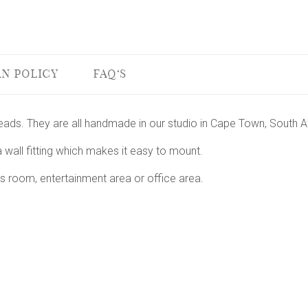
N POLICY
FAQ'S
heads. They are all handmade in our studio in Cape Town, South Af
 wall fitting which makes it easy to mount.
s room, entertainment area or office area.