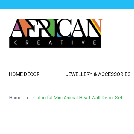
HOME DÉCOR
JEWELLERY & ACCESSORIES
Home
Colourful Mini Animal Head Wall Decor Set