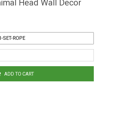
nimal Head Wall Decor
ADD TO CART