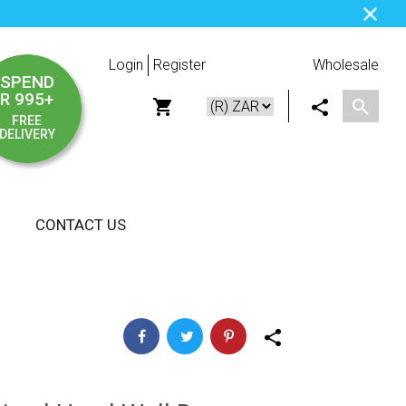
Login
Register
Wholesale
SPEND
R 995+
FREE
DELIVERY
CONTACT US