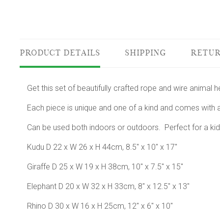
PRODUCT DETAILS
SHIPPING
RETUR
Get this set of beautifully crafted rope and wire animal 
Each piece is unique and one of a kind and comes with a
Can be used both indoors or outdoors. Perfect for a kid
Kudu D 22 x W 26 x H 44cm, 8.5" x 10" x 17"
Giraffe D 25 x W 19 x H 38cm, 10" x 7.5" x 15"
Elephant D 20 x W 32 x H 33cm, 8" x 12.5" x 13"
Rhino D 30 x W 16 x H 25cm, 12" x 6" x 10"