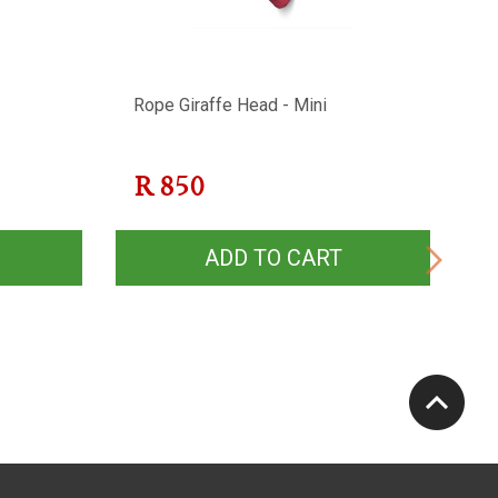
Rope Giraffe Head - Mini
R
R
850
ADD TO CART