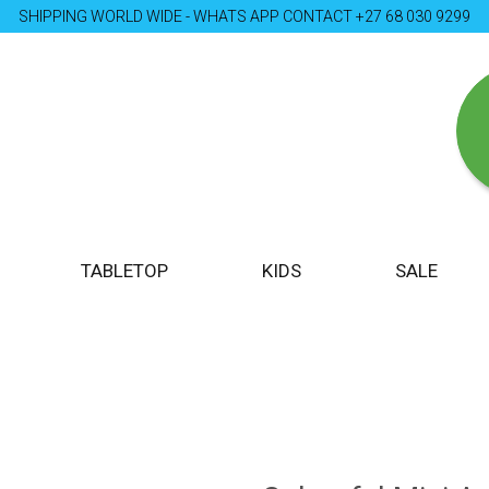
SHIPPING WORLD WIDE - WHATS APP CONTACT +27 68 030 9299
TABLETOP
KIDS
SALE