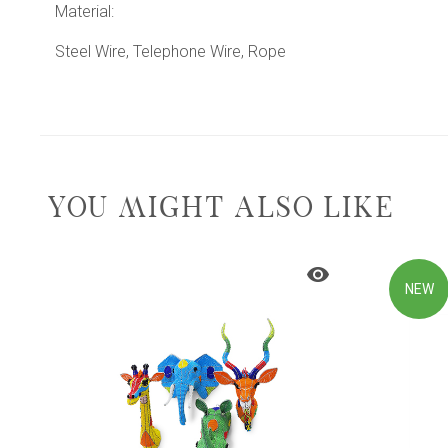
Material:
Steel Wire, Telephone Wire, Rope
YOU MIGHT ALSO LIKE
NEW