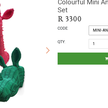
Colourful Mini A
Set
R
3300
CODE
QTY