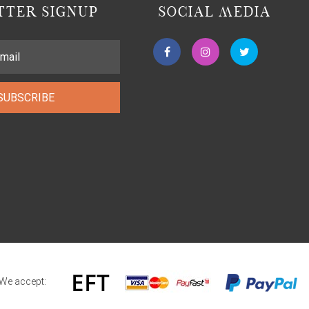
TER SIGNUP
SOCIAL MEDIA
SUBSCRIBE
We accept: