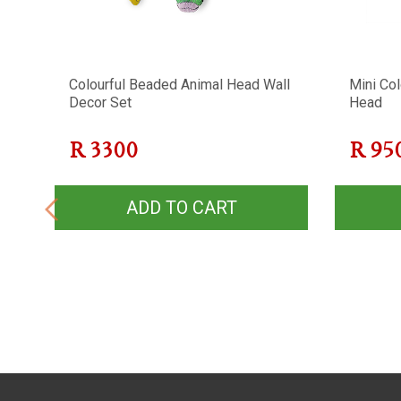
Colourful Beaded Animal Head Wall
Mini Co
Decor Set
Head
R
3300
R
95
ADD TO CART