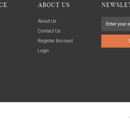
CE
ABOUT US
NEWSLET
About Us
Contact Us
Register Account
Login