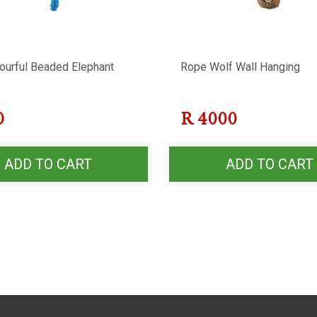
lourful Beaded Elephant
Rope Wolf Wall Hanging
0
R
4000
ADD TO CART
ADD TO CART