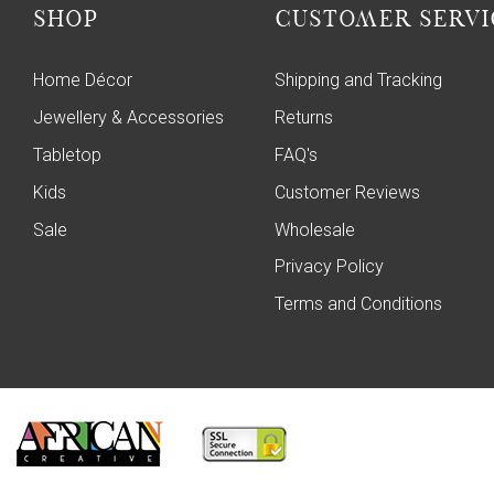
SHOP
CUSTOMER SERVI
Home Décor
Shipping and Tracking
Jewellery & Accessories
Returns
Tabletop
FAQ's
Kids
Customer Reviews
Sale
Wholesale
Privacy Policy
Terms and Conditions