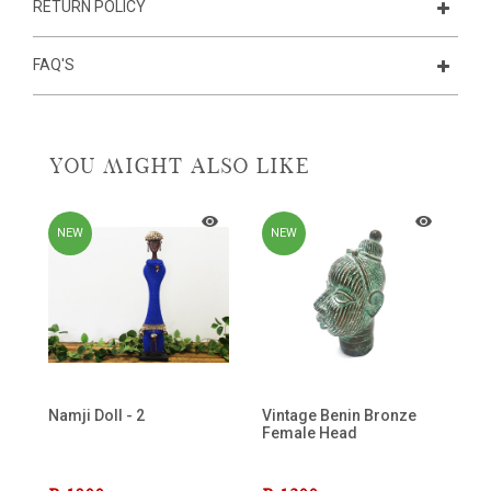
RETURN POLICY
FAQ'S
YOU MIGHT ALSO LIKE
NEW
NEW
Namji Doll - 2
Vintage Benin Bronze
Female Head