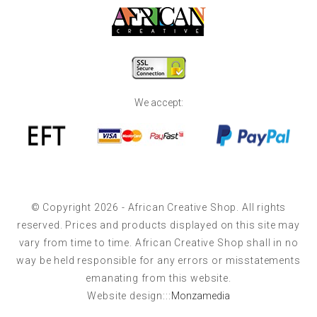
We accept:
© Copyright 2026 - African Creative Shop. All rights
reserved. Prices and products displayed on this site may
vary from time to time. African Creative Shop shall in no
way be held responsible for any errors or misstatements
emanating from this website.
Website design:::
Monzamedia