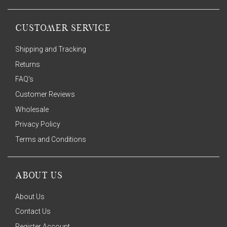
CUSTOMER SERVICE
Shipping and Tracking
Returns
FAQ's
Customer Reviews
Wholesale
Privacy Policy
Terms and Conditions
ABOUT US
About Us
Contact Us
Register Account