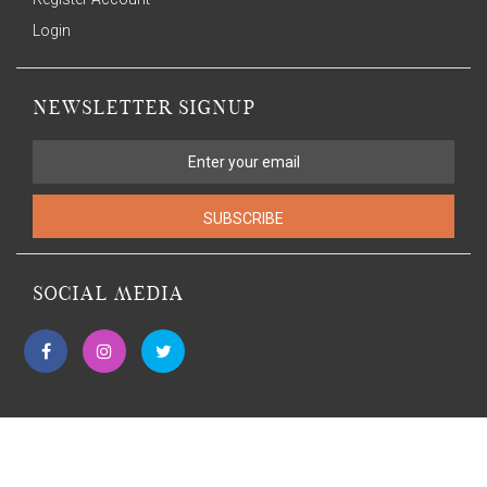
Login
NEWSLETTER SIGNUP
SUBSCRIBE
SOCIAL MEDIA