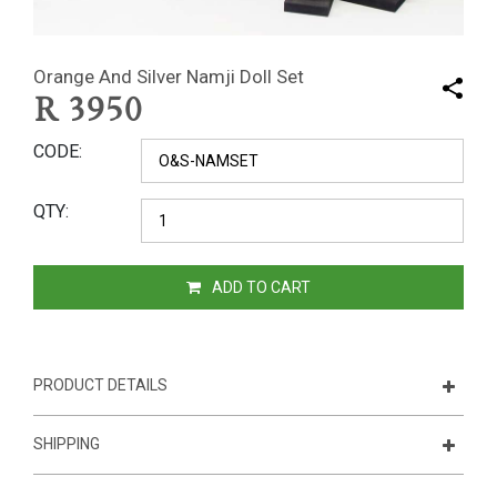
Orange And Silver Namji Doll Set
R
3950
CODE
QTY
ADD TO CART
PRODUCT DETAILS
SHIPPING