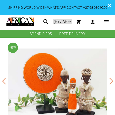
SHIPPING WORLD WIDE - WHATS APP CONTACT +27 68 030 9299
SPEND R 995+
FREE DELIVERY
NEW