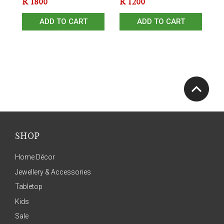
R
1800
R
1200
ADD TO CART
ADD TO CART
SHOP
Home Décor
Jewellery & Accessories
Tabletop
Kids
Sale