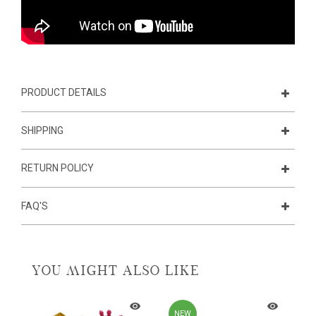
PRODUCT DETAILS
SHIPPING
RETURN POLICY
FAQ'S
YOU MIGHT ALSO LIKE
NEW