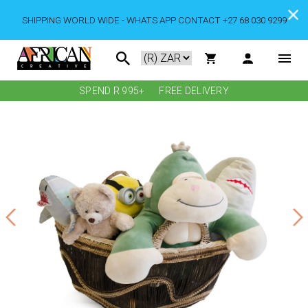
SHIPPING WORLD WIDE - WHATS APP CONTACT +27 68 030 9299
SPEND R 995+
FREE DELIVERY