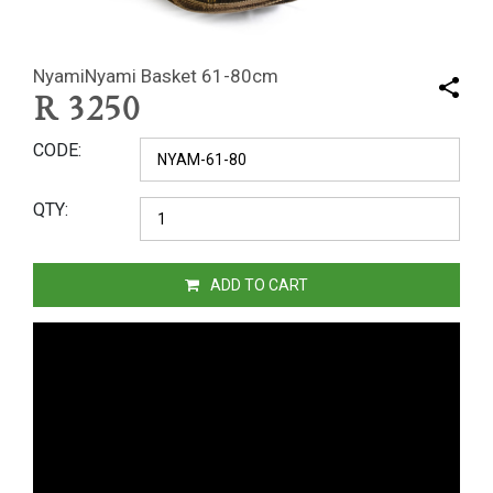
NyamiNyami Basket 61-80cm
R
3250
CODE
QTY
ADD TO CART