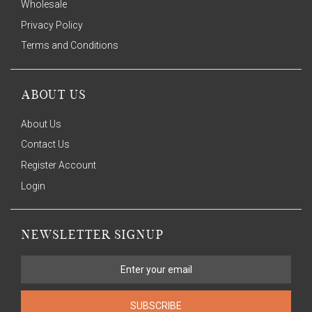
Wholesale
Privacy Policy
Terms and Conditions
ABOUT US
About Us
Contact Us
Register Account
Login
NEWSLETTER SIGNUP
SUBSCRIBE