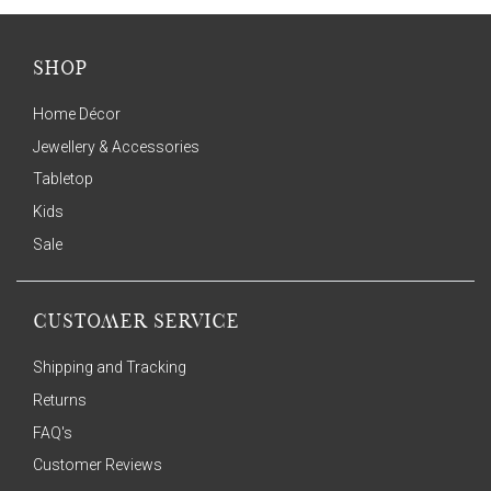
SHOP
Home Décor
Jewellery & Accessories
Tabletop
Kids
Sale
CUSTOMER SERVICE
Shipping and Tracking
Returns
FAQ's
Customer Reviews