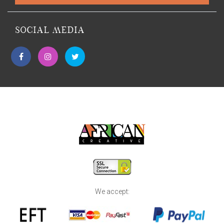
SOCIAL MEDIA
We accept: