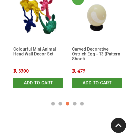
ds
Colourful Mini Animal
Carved Decorative
Ra
Head Wall Decor Set
Ostrich Egg - 13 (Pattern
Shooti...
R
3300
R
475
R
ADD TO CART
ADD TO CART