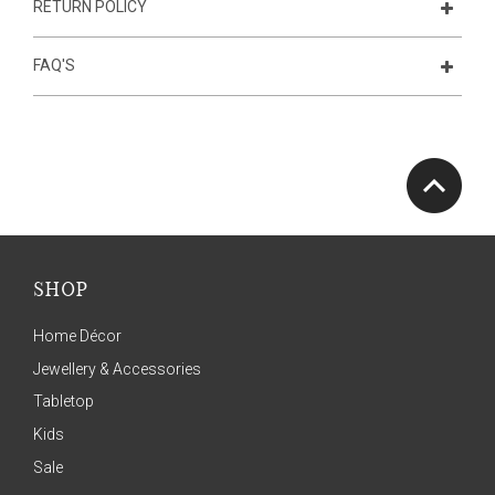
RETURN POLICY
FAQ'S
SHOP
Home Décor
Jewellery & Accessories
Tabletop
Kids
Sale