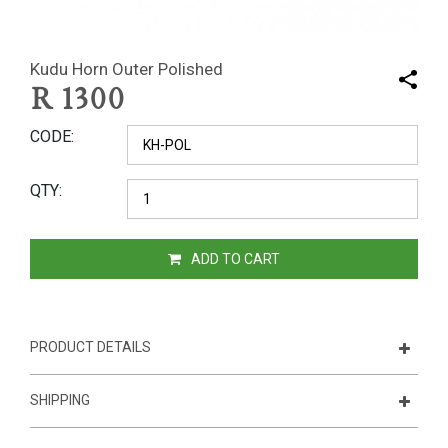
Kudu Horn Outer Polished
R
1300
CODE
QTY
ADD TO CART
PRODUCT DETAILS
SHIPPING