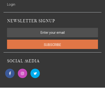
Login
NEWSLETTER SIGNUP
SUBSCRIBE
SOCIAL MEDIA