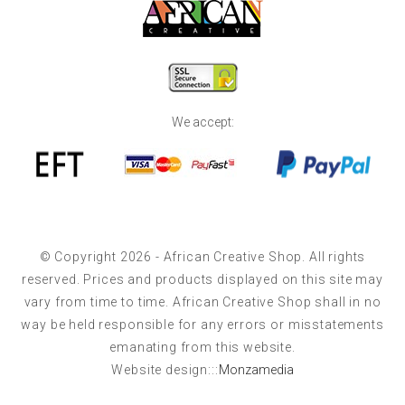
We accept:
© Copyright 2026 - African Creative Shop. All rights
reserved. Prices and products displayed on this site may
vary from time to time. African Creative Shop shall in no
way be held responsible for any errors or misstatements
emanating from this website.
Website design:::
Monzamedia