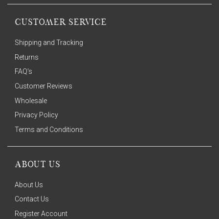
CUSTOMER SERVICE
Shipping and Tracking
Returns
FAQ's
Customer Reviews
Wholesale
Privacy Policy
Terms and Conditions
ABOUT US
About Us
Contact Us
Register Account