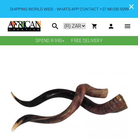
SHIPPING WORLD WIDE - WHATS APP CONTACT +27 68 030 9299
SPEND R 995+
FREE DELIVERY