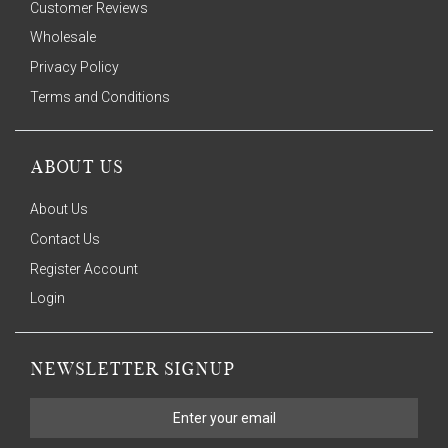
Customer Reviews
Wholesale
Privacy Policy
Terms and Conditions
ABOUT US
About Us
Contact Us
Register Account
Login
NEWSLETTER SIGNUP