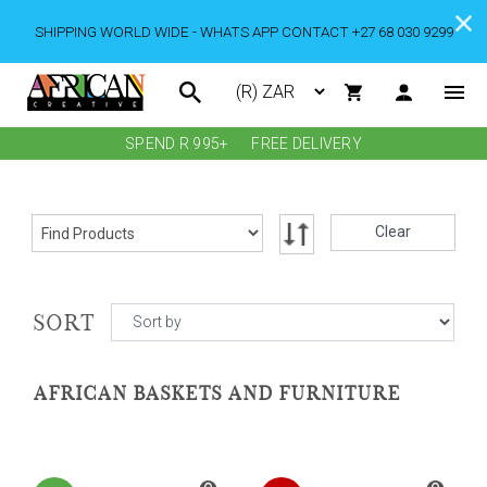
SHIPPING WORLD WIDE - WHATS APP CONTACT +27 68 030 9299
SPEND R 995+
FREE DELIVERY
Clear
SORT
AFRICAN BASKETS AND FURNITURE