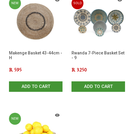
NEW
SOLD
OUT
Makenge Basket 43-44cm -
Rwanda 7-Piece Basket Set
H
- 9
R
595
R
3250
ADD TO CART
ADD TO CART
NEW