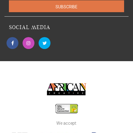
SUBSCRIBE
SOCIAL MEDIA
We accept: