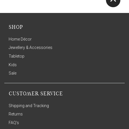
SHOP
Home Décor
Jewellery & Accessories
Tabletop
Kids
Sale
CUSTOMER SERVICE
Shipping and Tracking
Returns
FAQ's