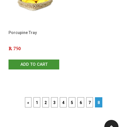
Porcupine Tray
R
750
ADD TO CART
«
1
2
3
4
5
6
7
8