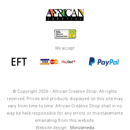
We accept:
© Copyright 2026 - African Creative Shop. All rights
reserved. Prices and products displayed on this site may
vary from time to time. African Creative Shop shall in no
way be held responsible for any errors or misstatements
emanating from this website.
Website design:::
Monzamedia