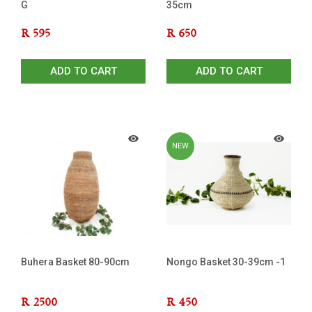
G
35cm
R
595
R
650
ADD TO CART
ADD TO CART
NEW
Buhera Basket 80-90cm
Nongo Basket 30-39cm -1
R
2500
R
450