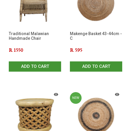
Traditional Malawian
Makenge Basket 43-44cm -
Handmade Chair
C
R
1550
R
595
ADD TO CART
ADD TO CART
NEW