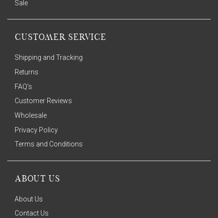
Sale
CUSTOMER SERVICE
Shipping and Tracking
Returns
FAQ's
Customer Reviews
Wholesale
Privacy Policy
Terms and Conditions
ABOUT US
About Us
Contact Us