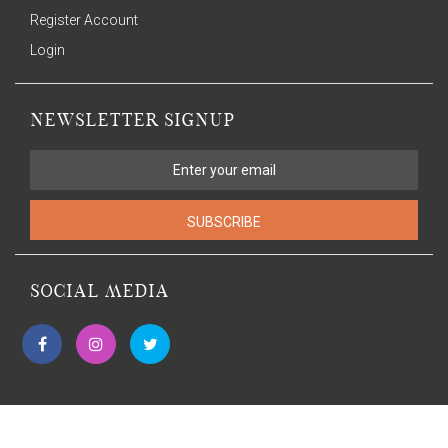
Register Account
Login
NEWSLETTER SIGNUP
SUBSCRIBE
SOCIAL MEDIA