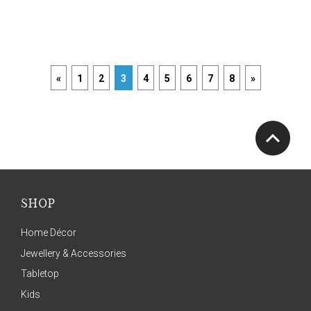
«
1
2
3
4
5
6
7
8
»
SHOP
Home Décor
Jewellery & Accessories
Tabletop
Kids