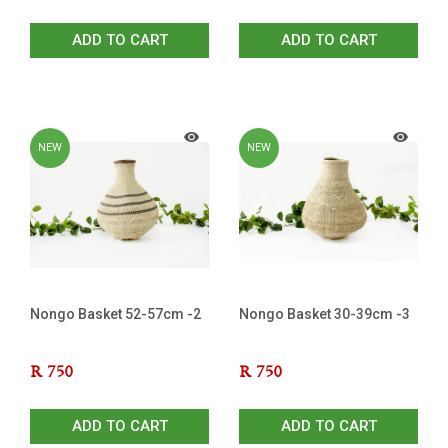
ADD TO CART
ADD TO CART
NEW
NEW
Nongo Basket 52-57cm -2
Nongo Basket 30-39cm -3
R
750
R
750
ADD TO CART
ADD TO CART