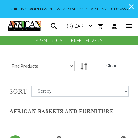
SHIPPING WORLD WIDE - WHATS APP CONTACT +27 68 030 9299
SPEND R 995+
FREE DELIVERY
Clear
SORT
AFRICAN BASKETS AND FURNITURE