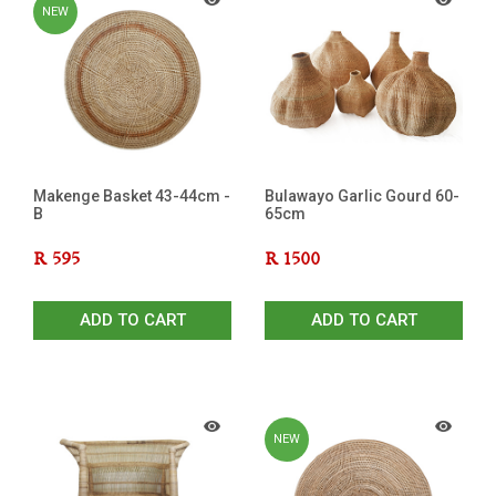
NEW
Makenge Basket 43-44cm -
Bulawayo Garlic Gourd 60-
B
65cm
R
595
R
1500
ADD TO CART
ADD TO CART
NEW