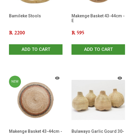
Bamileke Stools
Makenge Basket 43-44cm -
E
R
2200
R
595
ADD TO CART
ADD TO CART
NEW
Makenge Basket 43-44cm -
Bulawayo Garlic Gourd 30-