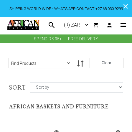
SHIPPING WORLD WIDE - WHATS APP CONTACT +27 68 030 9299
SPEND R 995+
FREE DELIVERY
Clear
SORT
AFRICAN BASKETS AND FURNITURE