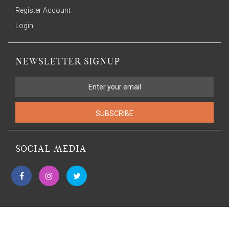
Register Account
Login
NEWSLETTER SIGNUP
SUBSCRIBE
SOCIAL MEDIA