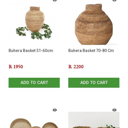
Buhera Basket 51-60cm
Buhera Basket 70-80 Cm
R
1950
R
2200
ADD TO CART
ADD TO CART