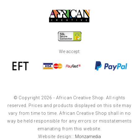
We accept:
© Copyright 2026 - African Creative Shop. All rights
reserved. Prices and products displayed on this site may
vary from time to time. African Creative Shop shall in no
way be held responsible for any errors or misstatements
emanating from this website.
Website design:::
Monzamedia