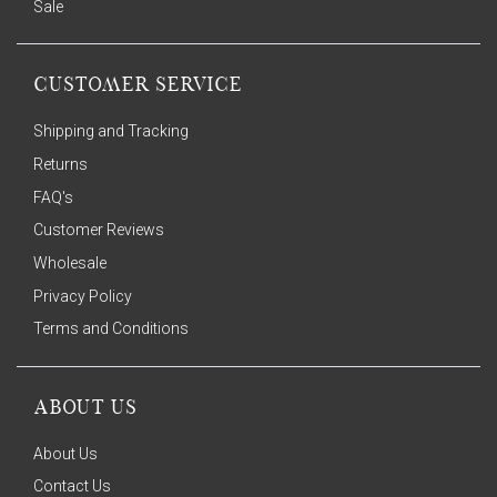
Sale
CUSTOMER SERVICE
Shipping and Tracking
Returns
FAQ's
Customer Reviews
Wholesale
Privacy Policy
Terms and Conditions
ABOUT US
About Us
Contact Us