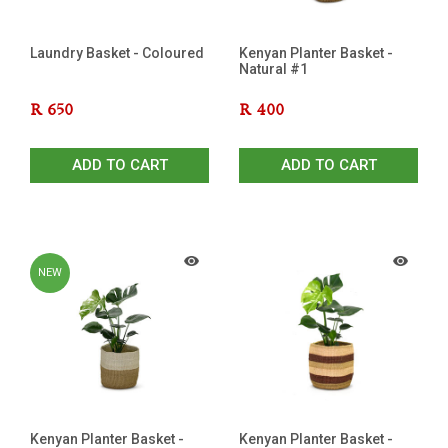
Laundry Basket - Coloured
Kenyan Planter Basket -
Natural #1
R
650
R
400
ADD TO CART
ADD TO CART
NEW
Kenyan Planter Basket -
Kenyan Planter Basket -