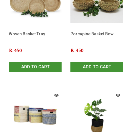
Woven Basket Tray
Porcupine Basket Bowl
R
450
R
450
ADD TO CART
ADD TO CART