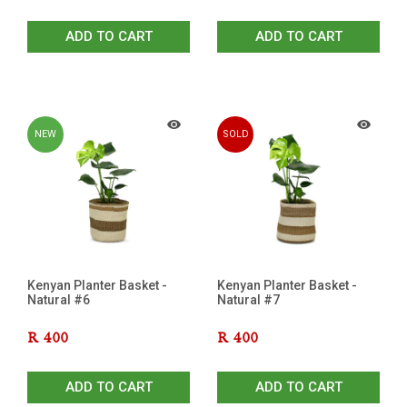
ADD TO CART
ADD TO CART
NEW
SOLD
OUT
Kenyan Planter Basket -
Kenyan Planter Basket -
Natural #6
Natural #7
R
400
R
400
ADD TO CART
ADD TO CART