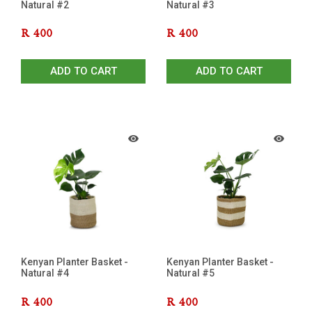
Natural #2
Natural #3
R
400
R
400
ADD TO CART
ADD TO CART
Kenyan Planter Basket -
Kenyan Planter Basket -
Natural #4
Natural #5
R
400
R
400