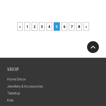
«
1
2
3
4
5
6
7
8
»
SHOP
Home Décor
Jewellery & Accessories
Tabletop
Kids