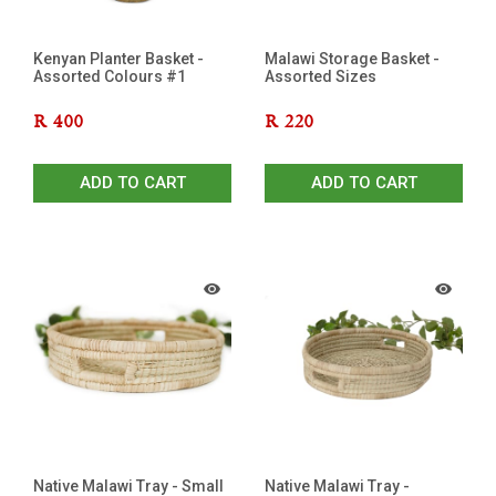
Kenyan Planter Basket -
Malawi Storage Basket -
Assorted Colours #1
Assorted Sizes
R
400
R
220
ADD TO CART
ADD TO CART
Native Malawi Tray - Small
Native Malawi Tray -