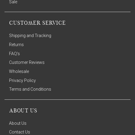
Sale
CUSTOMER SERVICE
Shipping and Tracking
Returns
FAQ's
Customer Reviews
Wholesale
Privacy Policy
Terms and Conditions
ABOUT US
About Us
Contact Us