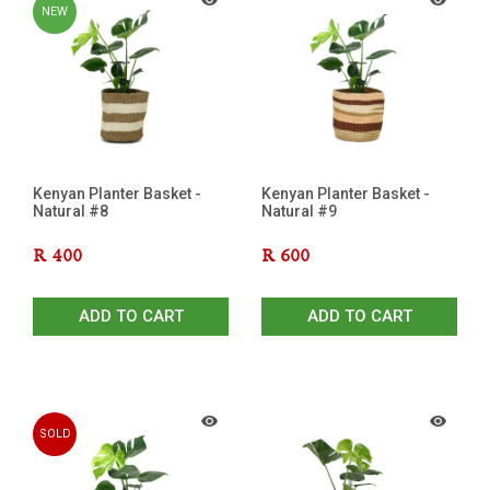
NEW
Kenyan Planter Basket -
Kenyan Planter Basket -
Natural #8
Natural #9
R
400
R
600
ADD TO CART
ADD TO CART
SOLD
OUT