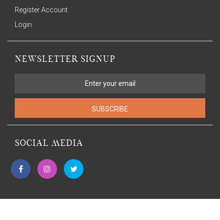
Register Account
Login
NEWSLETTER SIGNUP
SUBSCRIBE
SOCIAL MEDIA