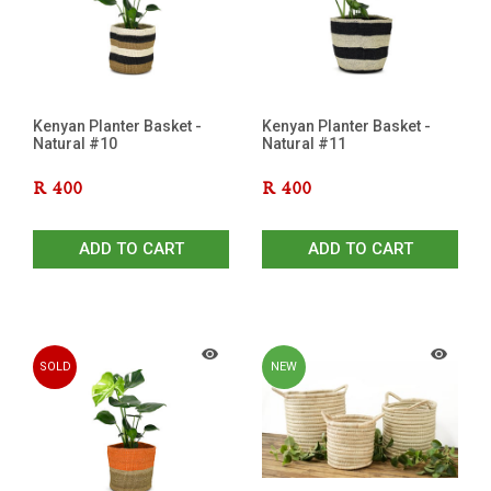
Kenyan Planter Basket -
Kenyan Planter Basket -
Natural #10
Natural #11
R
400
R
400
ADD TO CART
ADD TO CART
SOLD
NEW
OUT