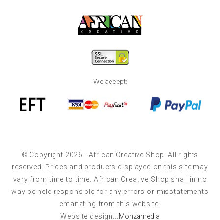
We accept:
© Copyright 2026 - African Creative Shop. All rights
reserved. Prices and products displayed on this site may
vary from time to time. African Creative Shop shall in no
way be held responsible for any errors or misstatements
emanating from this website.
Website design:::
Monzamedia