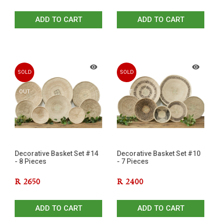
ADD TO CART
ADD TO CART
SOLD
SOLD
OUT
OUT
Decorative Basket Set #14
Decorative Basket Set #10
- 8 Pieces
- 7 Pieces
R
2650
R
2400
ADD TO CART
ADD TO CART