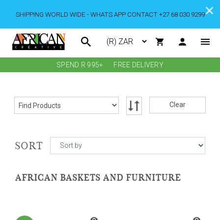
SHIPPING WORLD WIDE - WHATS APP CONTACT +27 68 030 9299
SPEND R 995+
FREE DELIVERY
Clear
SORT
AFRICAN BASKETS AND FURNITURE