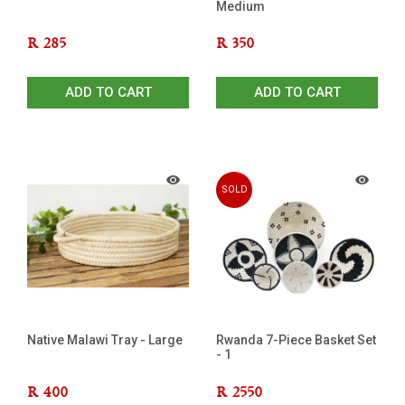
Medium
R
285
R
350
ADD TO CART
ADD TO CART
SOLD
OUT
Native Malawi Tray - Large
Rwanda 7-Piece Basket Set
- 1
R
400
R
2550