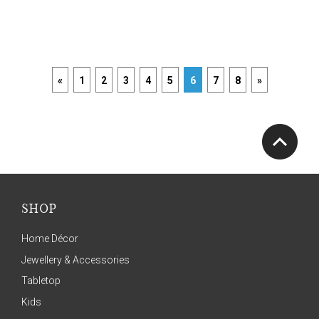
«
1
2
3
4
5
6
7
8
»
SHOP
Home Décor
Jewellery & Accessories
Tabletop
Kids