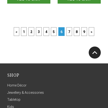
«
1
2
3
4
5
6
7
8
9
»
SHOP
Home Décor
Jewellery & Accessories
Tabletop
Kids