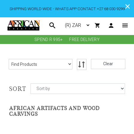
SHIPPING WORLD WIDE - WHATS APP CONTACT +27 68 030 9299
SPEND R 995+
FREE DELIVERY
Clear
SORT
AFRICAN ARTIFACTS AND WOOD
CARVINGS