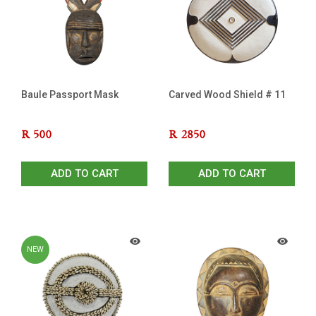
Baule Passport Mask
Carved Wood Shield # 11
R
500
R
2850
ADD TO CART
ADD TO CART
NEW