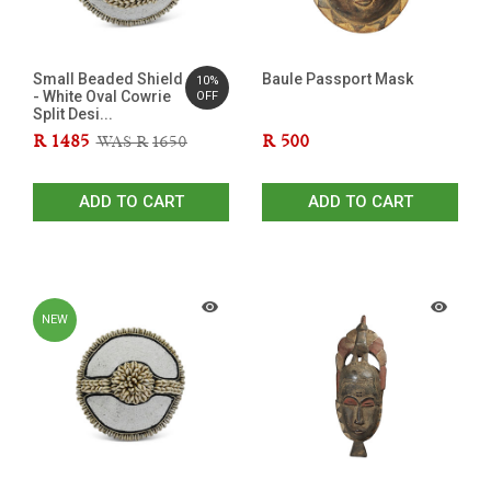
Small Beaded Shield
Baule Passport Mask
10%
- White Oval Cowrie
OFF
Split Desi...
R
1485
R
500
WAS R
1650
ADD TO CART
ADD TO CART
NEW