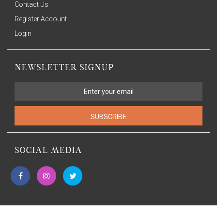
Contact Us
Register Account
Login
NEWSLETTER SIGNUP
SUBSCRIBE
SOCIAL MEDIA