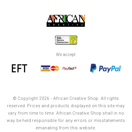
We accept:
© Copyright 2026 - African Creative Shop. All rights
reserved. Prices and products displayed on this site may
vary from time to time. African Creative Shop shall in no
way be held responsible for any errors or misstatements
emanating from this website.