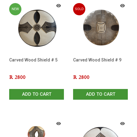
NEW
SOLD
OUT
Carved Wood Shield # 5
Carved Wood Shield # 9
R
2800
R
2800
ADD TO CART
ADD TO CART