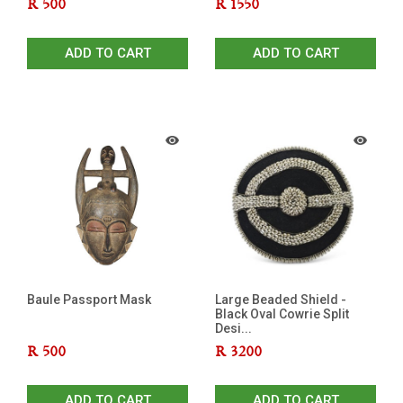
R
500
R
1550
ADD TO CART
ADD TO CART
Baule Passport Mask
Large Beaded Shield -
Black Oval Cowrie Split
Desi...
R
500
R
3200
ADD TO CART
ADD TO CART