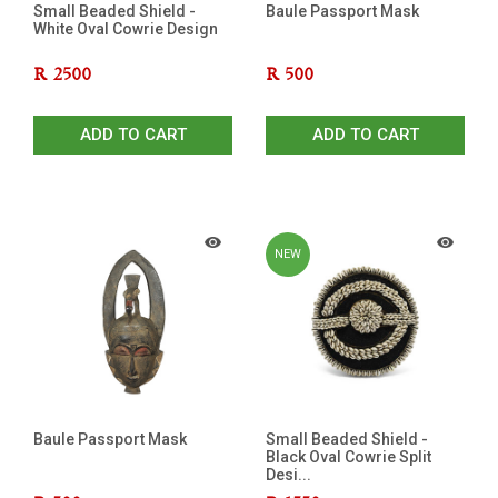
Small Beaded Shield -
Baule Passport Mask
White Oval Cowrie Design
R
2500
R
500
ADD TO CART
ADD TO CART
NEW
Baule Passport Mask
Small Beaded Shield -
Black Oval Cowrie Split
Desi...