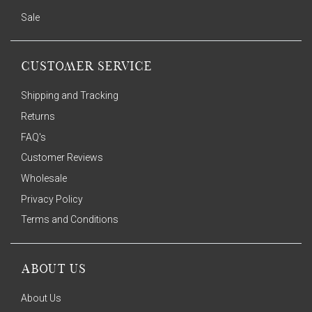
Sale
CUSTOMER SERVICE
Shipping and Tracking
Returns
FAQ's
Customer Reviews
Wholesale
Privacy Policy
Terms and Conditions
ABOUT US
About Us