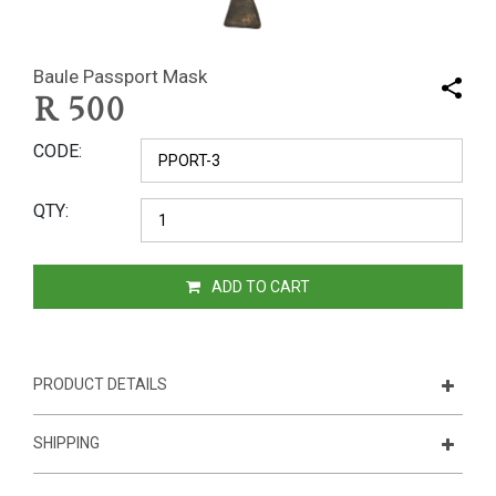
Baule Passport Mask
R
500
CODE
QTY
ADD TO CART
PRODUCT DETAILS
SHIPPING