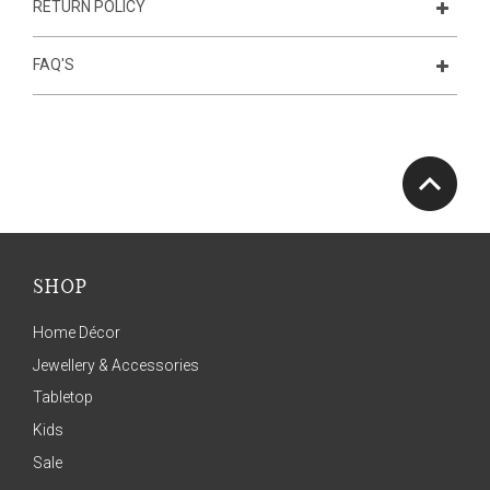
RETURN POLICY
FAQ'S
SHOP
Home Décor
Jewellery & Accessories
Tabletop
Kids
Sale