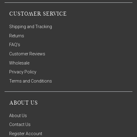
CUSTOMER SERVICE
Shipping and Tracking
Returns
FAQ's
Customer Reviews
Wholesale
Privacy Policy
Terms and Conditions
ABOUT US
About Us
Contact Us
Register Account