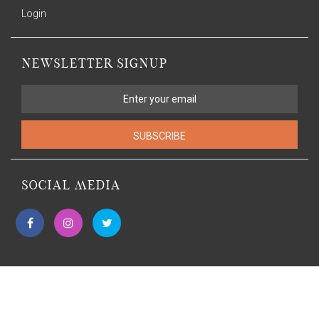
Login
NEWSLETTER SIGNUP
SUBSCRIBE
SOCIAL MEDIA