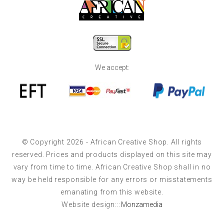
We accept:
© Copyright 2026 - African Creative Shop. All rights
reserved. Prices and products displayed on this site may
vary from time to time. African Creative Shop shall in no
way be held responsible for any errors or misstatements
emanating from this website.
Website design:::
Monzamedia