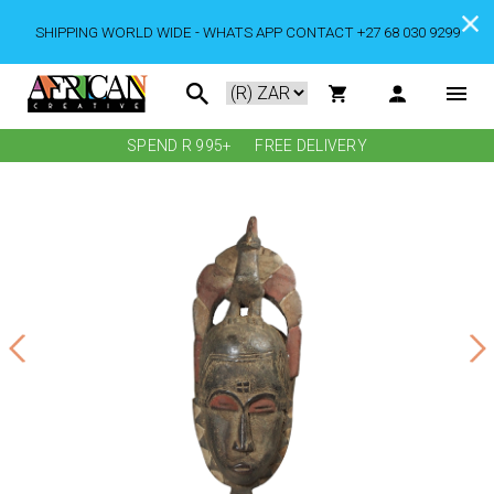
SHIPPING WORLD WIDE - WHATS APP CONTACT +27 68 030 9299
SPEND R 995+
FREE DELIVERY