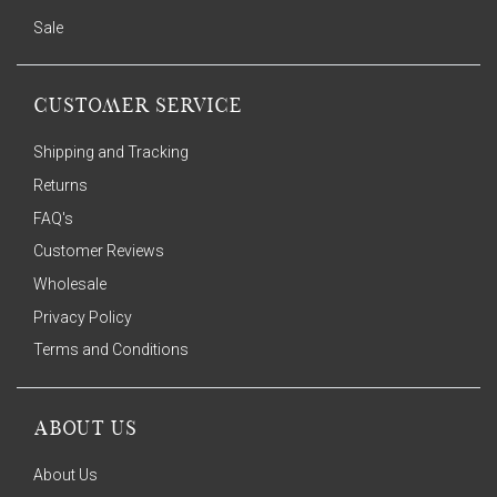
Sale
CUSTOMER SERVICE
Shipping and Tracking
Returns
FAQ's
Customer Reviews
Wholesale
Privacy Policy
Terms and Conditions
ABOUT US
About Us