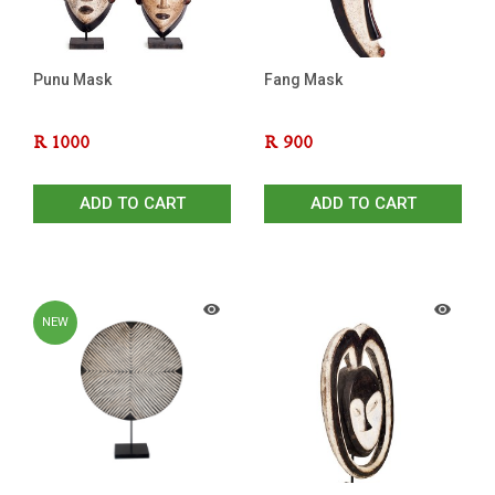
Punu Mask
Fang Mask
R
1000
R
900
ADD TO CART
ADD TO CART
NEW