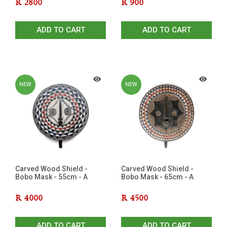
R
2800
R
900
ADD TO CART
ADD TO CART
NEW
NEW
Carved Wood Shield -
Carved Wood Shield -
Bobo Mask - 55cm - A
Bobo Mask - 65cm - A
R
4000
R
4500
ADD TO CART
ADD TO CART