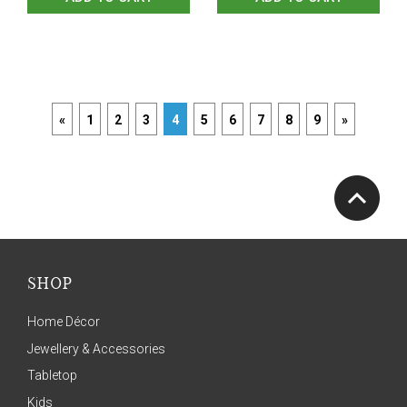
«
1
2
3
4
5
6
7
8
9
»
SHOP
Home Décor
Jewellery & Accessories
Tabletop
Kids