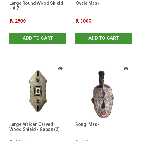
Large Round Wood Shield
Kwele Mask
- # 7
R
2500
R
1000
ADD TO CART
ADD TO CART
Large African Carved
Songi Mask
Wood Shield - Gabon (2)