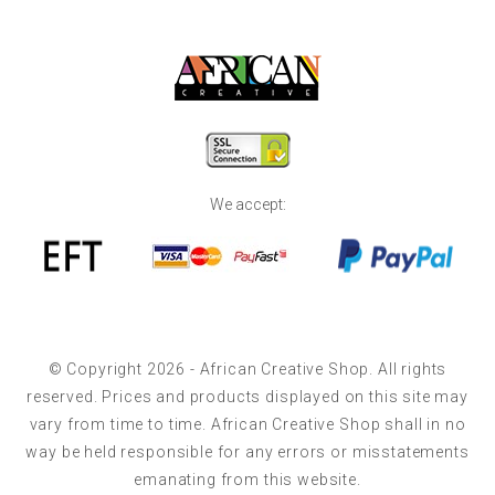
We accept:
© Copyright 2026 - African Creative Shop. All rights
reserved. Prices and products displayed on this site may
vary from time to time. African Creative Shop shall in no
way be held responsible for any errors or misstatements
emanating from this website.