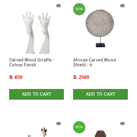
NEW
Carved Wood Giraffe -
African Carved Wood
Colour Finish
Shield - 6
R
650
R
2500
ADD TO CART
ADD TO CART
NEW