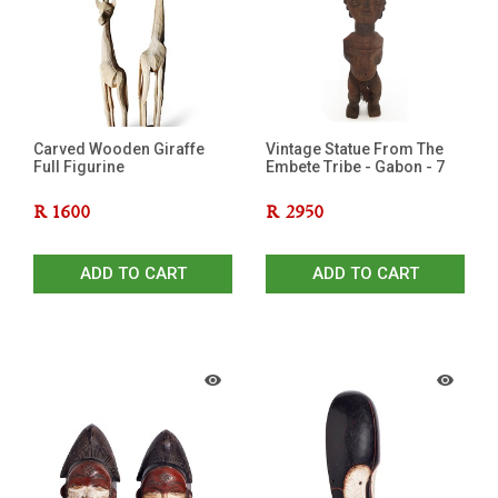
Carved Wooden Giraffe
Vintage Statue From The
Full Figurine
Embete Tribe - Gabon - 7
R
1600
R
2950
ADD TO CART
ADD TO CART