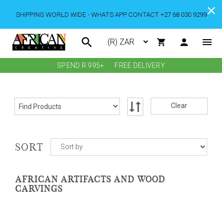
SHIPPING WORLD WIDE - WHATS APP CONTACT +27 68 030 9299
SPEND R 995+
FREE DELIVERY
Clear
SORT
AFRICAN ARTIFACTS AND WOOD
CARVINGS