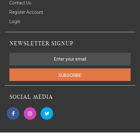
Contact Us
Register Account
Login
NEWSLETTER SIGNUP
SUBSCRIBE
SOCIAL MEDIA