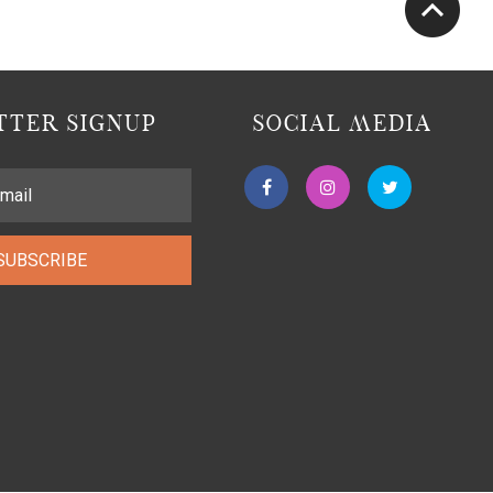
TER SIGNUP
SOCIAL MEDIA
SUBSCRIBE