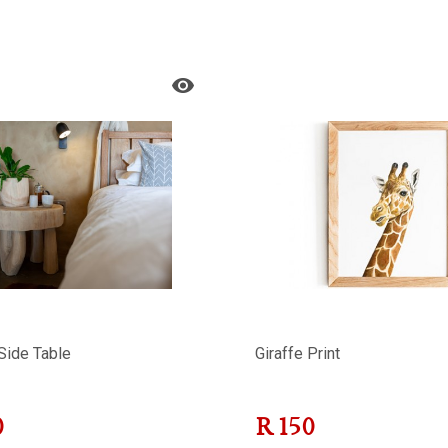
Side Table
Giraffe Print
0
R
150