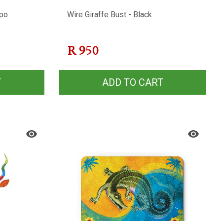
ppo
Wire Giraffe Bust - Black
R
950
T
ADD TO CART