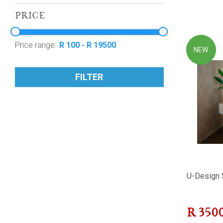
PRICE
Price range:
NEW
FILTER
U-Design 
R
350