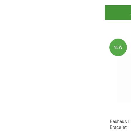
NEW
Bauhaus 
Bracelet