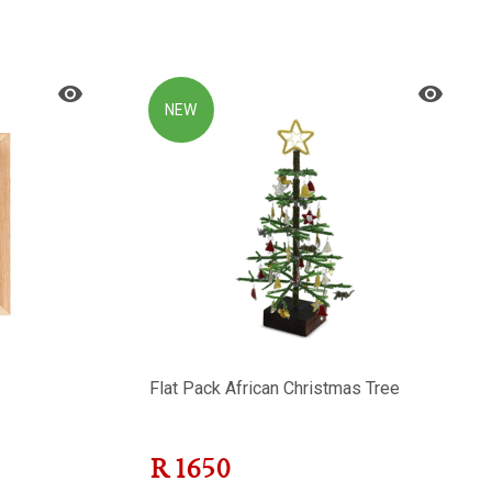
NEW
Flat Pack African Christmas Tree
R
1650