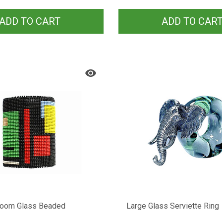
ADD TO CART
ADD TO CAR
Loom Glass Beaded
Large Glass Serviette Ring