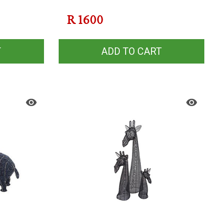
R
1600
T
ADD TO CART