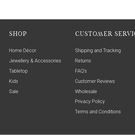
SHOP
CUSTOMER SERVI
Home Décor
Shipping and Tracking
Jewellery & Accessories
Returns
Tabletop
FAQ's
Kids
Customer Reviews
Sale
Wholesale
Privacy Policy
Terms and Conditions