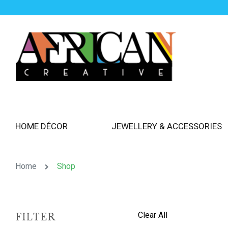
HOME DÉCOR
JEWELLERY & ACCESSORIES
Home
Shop
Clear All
FILTER