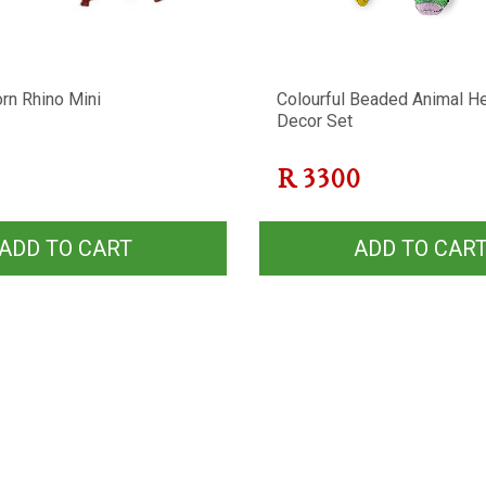
rn Rhino Mini
Colourful Beaded Animal H
Decor Set
R
3300
ADD TO CART
ADD TO CAR