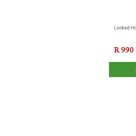
Locked Ho
R
990