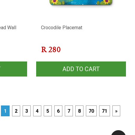
ead Wall
Crocodile Placemat
R
280
T
ADD TO CART
1
2
3
4
5
6
7
8
70
71
»