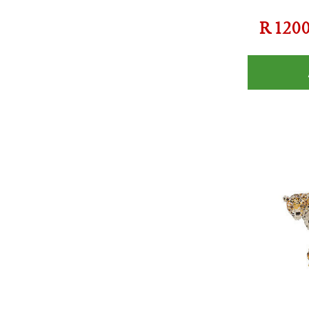
R
120