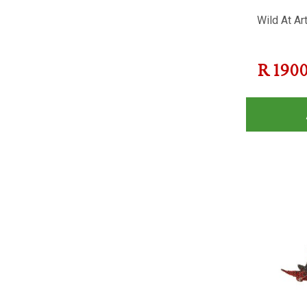
Wild At Ar
R
190