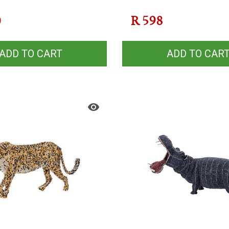
0
R
598
ADD TO CART
ADD TO CAR