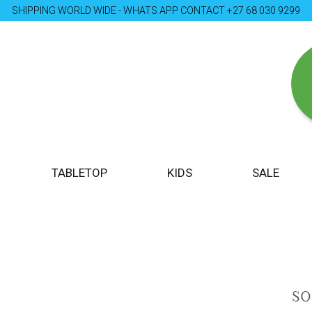
SHIPPING WORLD WIDE - WHATS APP CONTACT +27 68 030 9299
TABLETOP
KIDS
SALE
S