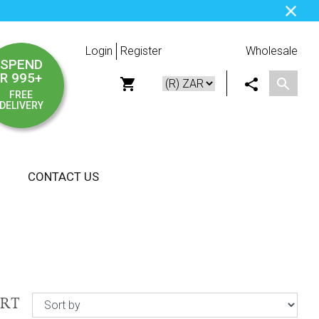
Login
Register
Wholesale
SPEND
R 995+
FREE
DELIVERY
CONTACT US
ORT