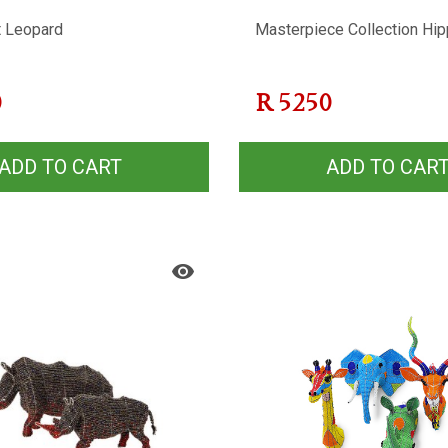
t Leopard
Masterpiece Collection Hi
0
R
5250
ADD TO CART
ADD TO CAR