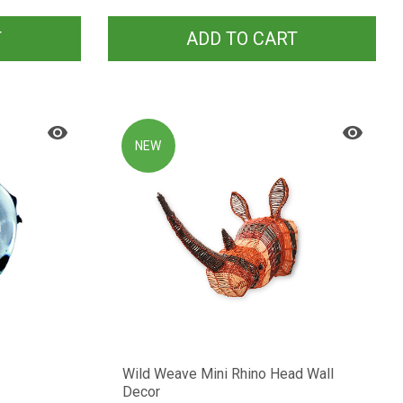
T
ADD TO CART
NEW
Wild Weave Mini Rhino Head Wall
Decor