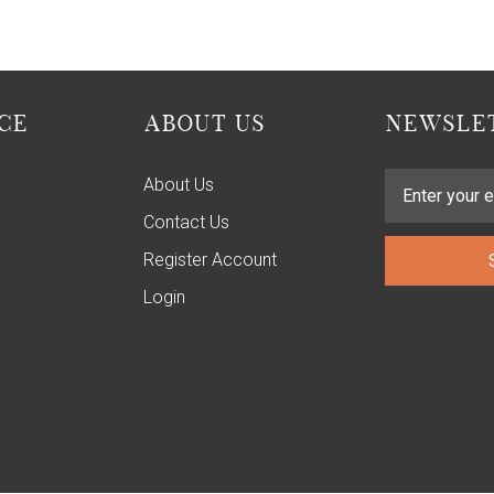
CE
ABOUT US
NEWSLET
About Us
Contact Us
Register Account
Login