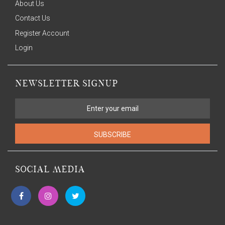
About Us
Contact Us
Register Account
Login
NEWSLETTER SIGNUP
SUBSCRIBE
SOCIAL MEDIA