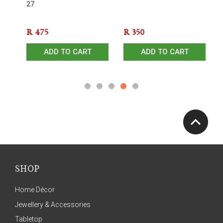
27
Sh
R
475
R
350
R
ADD TO CART
ADD TO CART
SHOP
Home Décor
Jewellery & Accessories
Tabletop