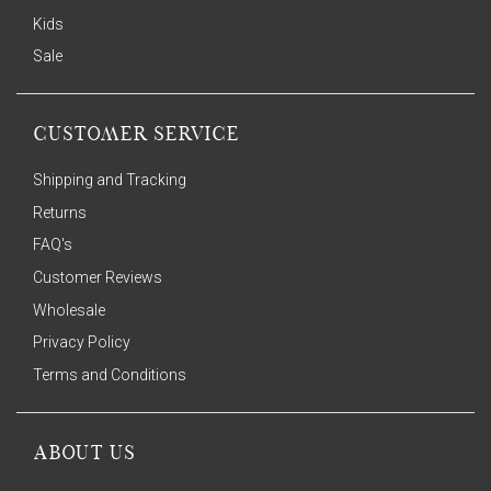
Kids
Sale
CUSTOMER SERVICE
Shipping and Tracking
Returns
FAQ's
Customer Reviews
Wholesale
Privacy Policy
Terms and Conditions
ABOUT US