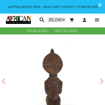
SHIPPING WORLD WIDE - WHATS APP CONTACT +27 68 030 9299
SPEND R 995+
FREE DELIVERY