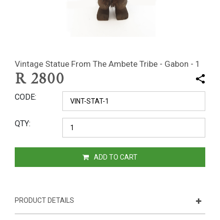
Vintage Statue From The Ambete Tribe - Gabon - 1
R
2800
CODE
QTY
ADD TO CART
PRODUCT DETAILS