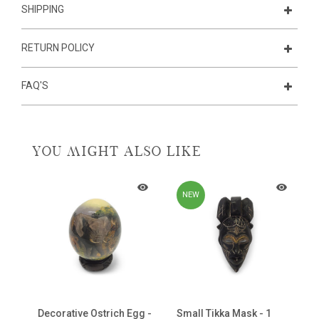
SHIPPING
RETURN POLICY
FAQ'S
YOU MIGHT ALSO LIKE
NEW
ni
Decorative Ostrich Egg -
Small Tikka Mask - 1
C