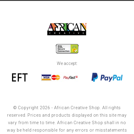
We accept:
© Copyright 2026 - African Creative Shop. All rights
reserved. Prices and products displayed on this site may
vary from time to time. African Creative Shop shall in no
way be held responsible for any errors or misstatements