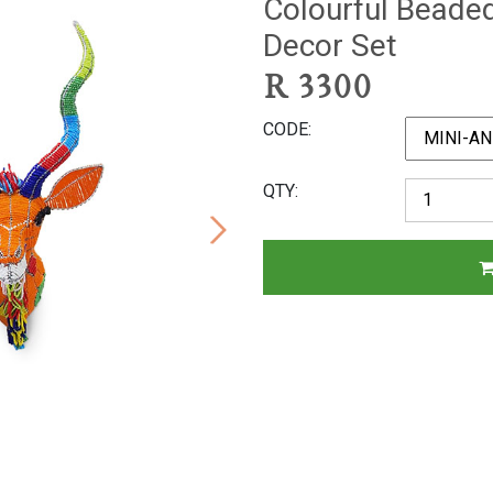
Colourful Beade
Decor Set
R
3300
CODE
QTY