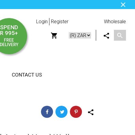
Login
Register
Wholesale
SPEND
R 995+
FREE
DELIVERY
CONTACT US