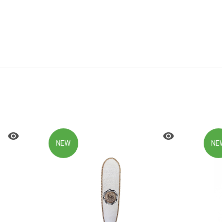
NEW
NE