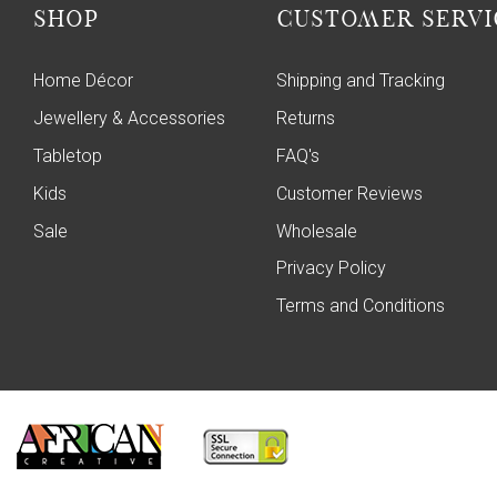
SHOP
CUSTOMER SERVI
Home Décor
Shipping and Tracking
Jewellery & Accessories
Returns
Tabletop
FAQ's
Kids
Customer Reviews
Sale
Wholesale
Privacy Policy
Terms and Conditions