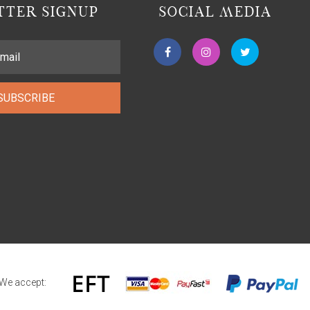
TER SIGNUP
SOCIAL MEDIA
SUBSCRIBE
We accept: