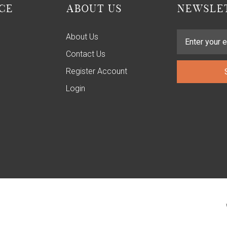
CE
ABOUT US
NEWSLET
About Us
Contact Us
Register Account
Login