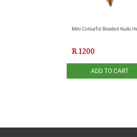
Mini Colourful Beaded Kudu H
R
1200
ADD TO CART