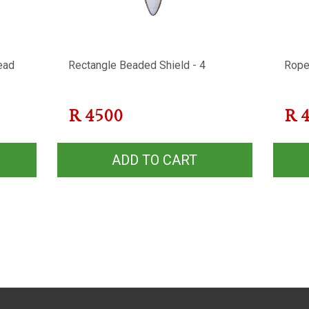
ead
Rectangle Beaded Shield - 4
Rope
R
4500
R
ADD TO CART