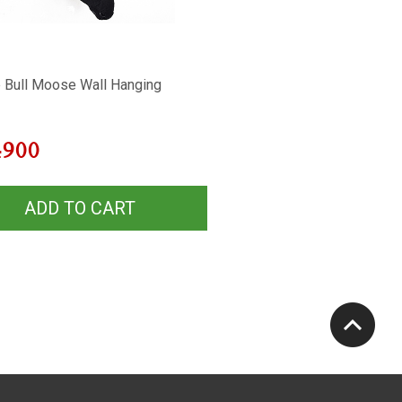
 Bull Moose Wall Hanging
4900
ADD TO CART