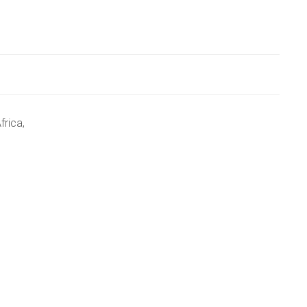
frica,