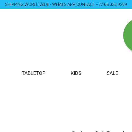
SHIPPING WORLD WIDE - WHATS APP CONTACT +27 68 030 9299
TABLETOP
KIDS
SALE