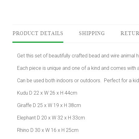
PRODUCT DETAILS
SHIPPING
RETUR
Get this set of beautifully crafted bead and wire animal
Each piece is unique and one of a kind and comes with a
Can be used both indoors or outdoors. Perfect for a kid
Kudu D 22 x W 26 x H 44cm
Giraffe D 25 x W 19 x H 38cm
Elephant D 20 x W 32 x H 33cm
Rhino D 30 x W 16 x H 25cm