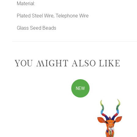
Material:
Plated Steel Wire, Telephone Wire
Glass Seed Beads
YOU MIGHT ALSO LIKE
NEW