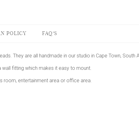
N POLICY
FAQ'S
 heads. They are all handmade in our studio in Cape Town, South A
 wall fitting which makes it easy to mount.
s room, entertainment area or office area.