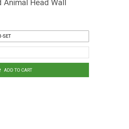
d Animal Head Wall
ADD TO CART