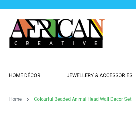
HOME DÉCOR
JEWELLERY & ACCESSORIES
Home
Colourful Beaded Animal Head Wall Decor Set