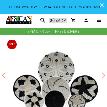
SHIPPING WORLD WIDE - WHATS APP CONTACT +27 68 030 9299
SPEND R 995+
FREE DELIVERY
SOLD
OUT