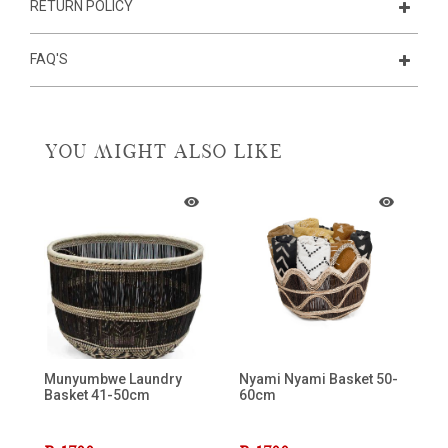
RETURN POLICY
FAQ'S
YOU MIGHT ALSO LIKE
Munyumbwe Laundry
Nyami Nyami Basket 50-
Basket 41-50cm
60cm