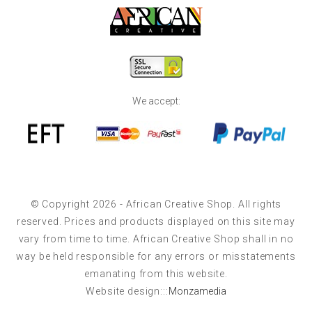
We accept:
© Copyright 2026 - African Creative Shop. All rights
reserved. Prices and products displayed on this site may
vary from time to time. African Creative Shop shall in no
way be held responsible for any errors or misstatements
emanating from this website.
Website design:::
Monzamedia