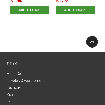
R
1700
R
1700
ADD TO CART
ADD TO CART
SHOP
Home Décor
Jewellery & Accessories
Tabletop
Kids
Sale