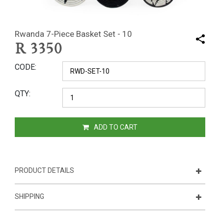
Rwanda 7-Piece Basket Set - 10
R
3350
CODE
QTY
ADD TO CART
PRODUCT DETAILS
SHIPPING