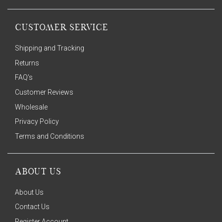
CUSTOMER SERVICE
Shipping and Tracking
Returns
FAQ's
Customer Reviews
Wholesale
Privacy Policy
Terms and Conditions
ABOUT US
About Us
Contact Us
Register Account