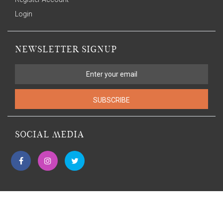
Login
NEWSLETTER SIGNUP
SUBSCRIBE
SOCIAL MEDIA