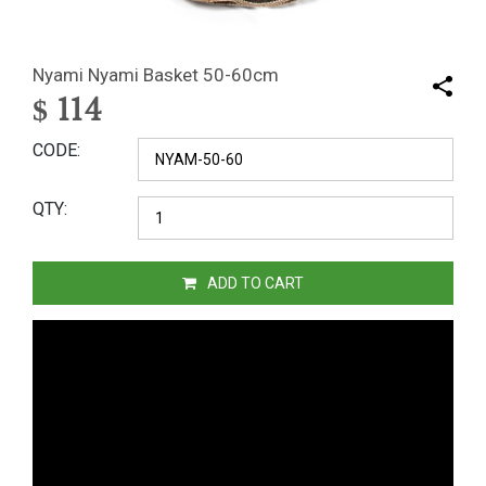
Nyami Nyami Basket 50-60cm
$
114
CODE
QTY
ADD TO CART