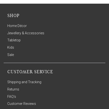
SHOP
Home Décor
Jewellery & Accessories
Tabletop
Kids
Sale
CUSTOMER SERVICE
Shipping and Tracking
Returns
FAQ's
Customer Reviews