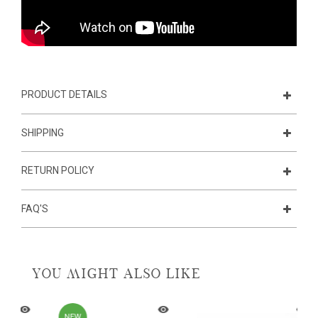
PRODUCT DETAILS
SHIPPING
RETURN POLICY
FAQ'S
YOU MIGHT ALSO LIKE
NEW