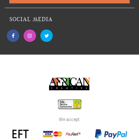
SOCIAL MEDIA
We accept: