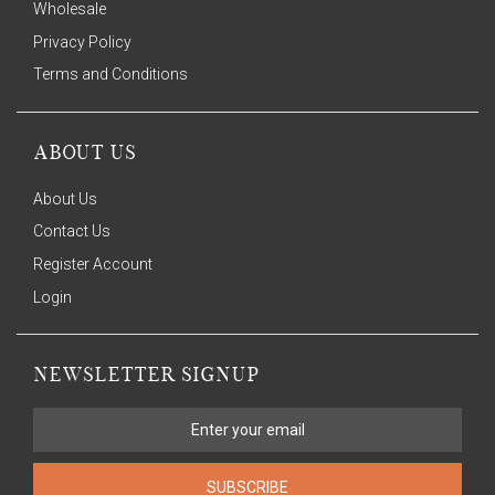
Wholesale
Privacy Policy
Terms and Conditions
ABOUT US
About Us
Contact Us
Register Account
Login
NEWSLETTER SIGNUP
SUBSCRIBE