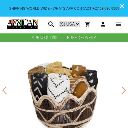
SHIPPING WORLD WIDE - WHATS APP CONTACT +27 68 030 9299
SPEND $ 1200+
FREE DELIVERY