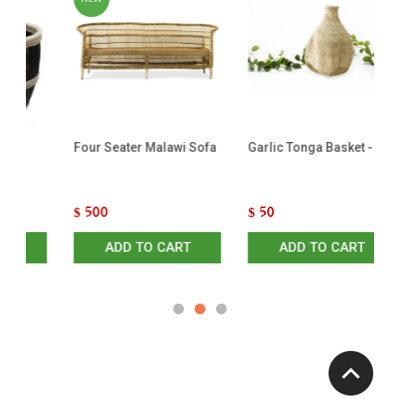
Four Seater Malawi Sofa
Garlic Tonga Basket - 2
M
B
$
500
$
50
$
ADD TO CART
ADD TO CART