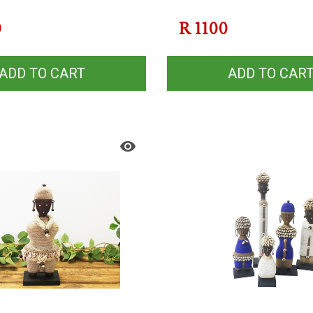
0
R
1100
ADD TO CART
ADD TO CAR