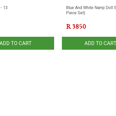
 - 13
Blue And White Namji Doll S
Piece Set)
R
3850
ADD TO CART
ADD TO CAR