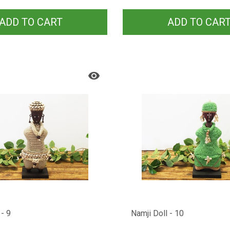
ADD TO CART
ADD TO CAR
 - 9
Namji Doll - 10