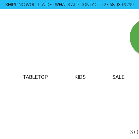
SHIPPING WORLD WIDE - WHATS APP CONTACT +27 68 030 9299
TABLETOP
KIDS
SALE
S