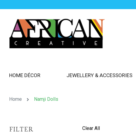
HOME DÉCOR
JEWELLERY & ACCESSORIES
Home
Namji Dolls
Clear All
FILTER