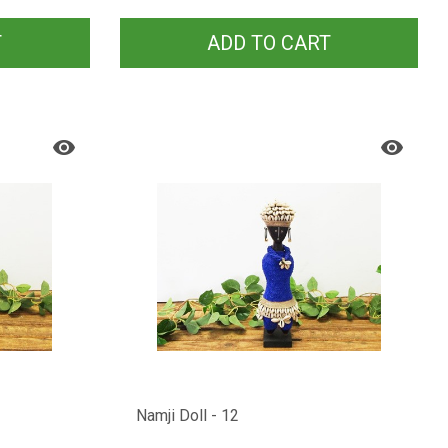
T
ADD TO CART
Namji Doll - 12