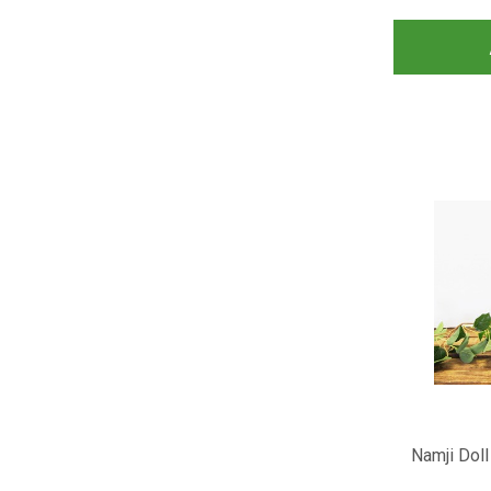
Namji Doll