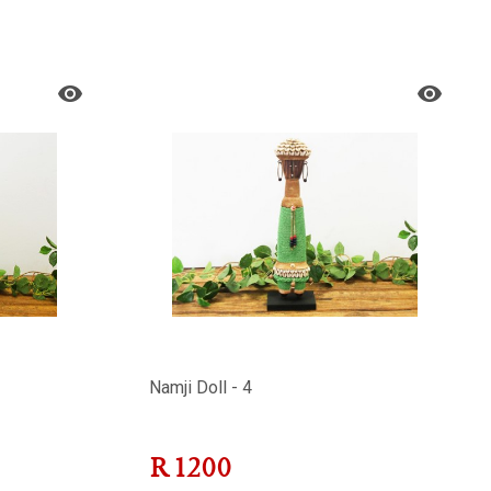
Namji Doll - 4
R
1200