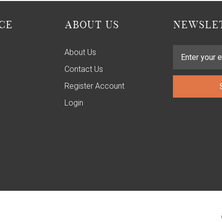
CE
ABOUT US
NEWSLET
About Us
Contact Us
Register Account
Login