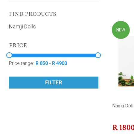
FIND PRODUCTS
Namji Dolls
NEW
PRICE
Price range:
FILTER
Namji Doll
R
180