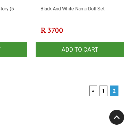
tory (5
Black And White Namji Doll Set
R
3700
T
ADD TO CART
«
1
2