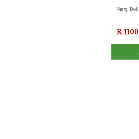
Namji Doll
R
1100