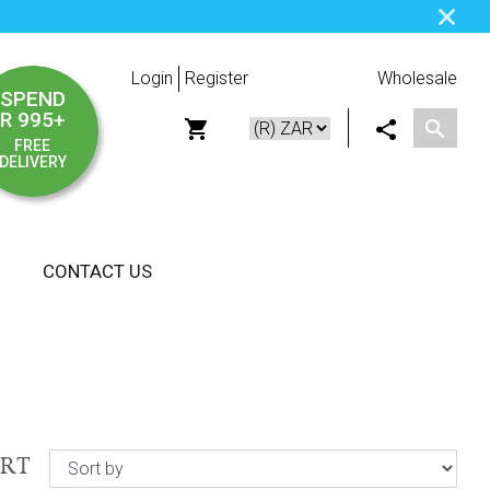
Login
Register
Wholesale
SPEND
R 995+
FREE
DELIVERY
CONTACT US
ORT