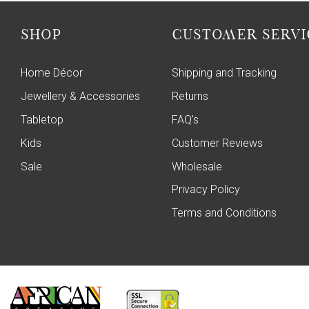
SHOP
CUSTOMER SERVI
Home Décor
Shipping and Tracking
Jewellery & Accessories
Returns
Tabletop
FAQ's
Kids
Customer Reviews
Sale
Wholesale
Privacy Policy
Terms and Conditions