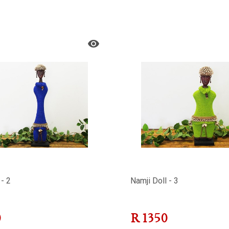
 - 2
Namji Doll - 3
0
R
1350