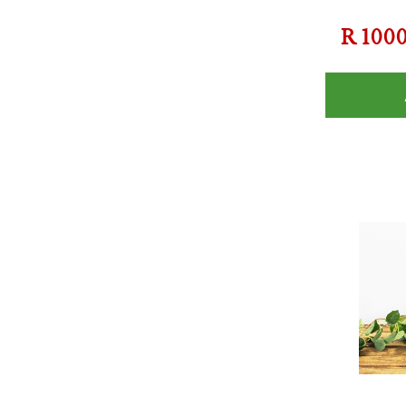
R
100