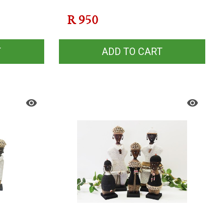
R
950
T
ADD TO CART