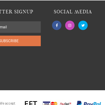
TER SIGNUP
SOCIAL MEDIA
SUBSCRIBE
We accept: