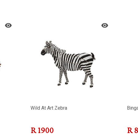
Wild At Art Zebra
Bing
R
1900
R