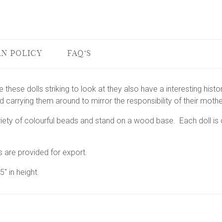
N POLICY
FAQ'S
 these dolls striking to look at they also have a interesting histo
nd carrying them around to mirror the responsibility of their moth
riety of colourful beads and stand on a wood base. Each doll is 
s are provided for export.
" in height.