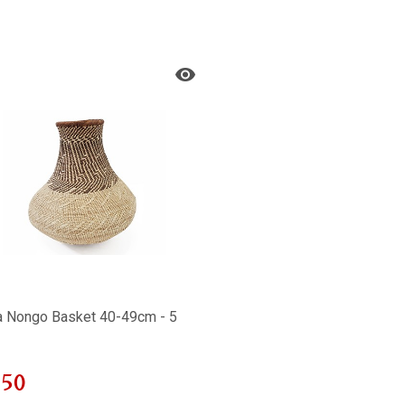
a Nongo Basket 40-49cm - 5
850