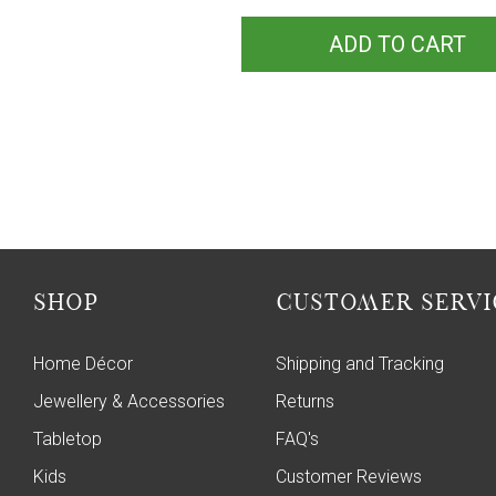
ADD TO CART
SHOP
CUSTOMER SERVI
Home Décor
Shipping and Tracking
Jewellery & Accessories
Returns
Tabletop
FAQ's
Kids
Customer Reviews