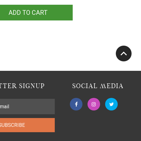
ADD TO CART
TER SIGNUP
SOCIAL MEDIA
SUBSCRIBE