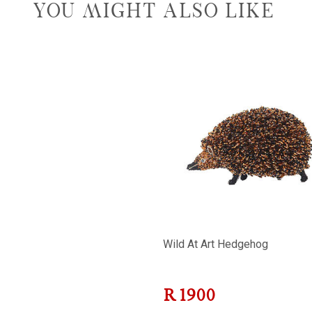
YOU MIGHT ALSO LIKE
Wild At Art Hedgehog
R
1900