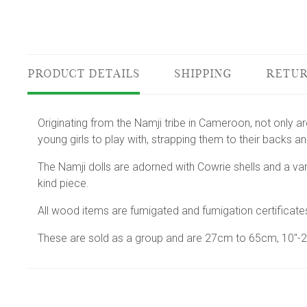
PRODUCT DETAILS
SHIPPING
RETUR
Originating from the Namji tribe in Cameroon, not only are
young girls to play with, strapping them to their backs a
The Namji dolls are adorned with Cowrie shells and a va
kind piece.
All wood items are fumigated and fumigation certificate
These are sold as a group and are 27cm to 65cm, 10"-25