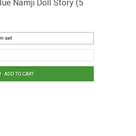
lue Namji Doll Story (5
ADD TO CART