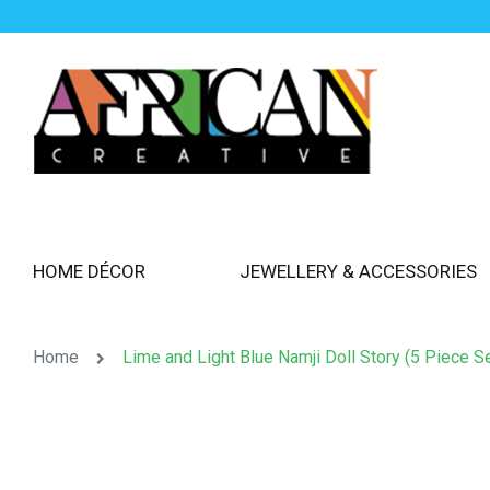
HOME DÉCOR
JEWELLERY & ACCESSORIES
Home
Lime and Light Blue Namji Doll Story (5 Piece Se