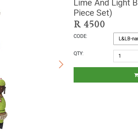
Lime And Light B
Piece Set)
R
4500
CODE
QTY