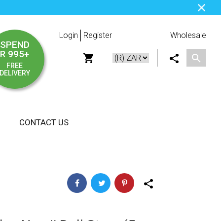
Login
Register
Wholesale
SPEND
R 995+
FREE
DELIVERY
CONTACT US