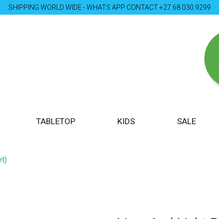
SHIPPING WORLD WIDE - WHATS APP CONTACT +27 68 030 9299
TABLETOP
KIDS
SALE
t)