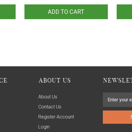
ADD TO CART
CE
ABOUT US
NEWSLET
About Us
Contact Us
Register Account
Login