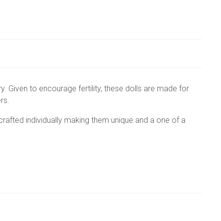
ry. Given to encourage fertility, these dolls are made for
ers.
crafted individually making them unique and a one of a