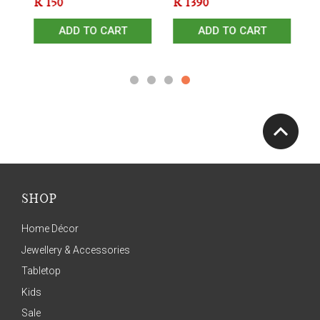
R
150
R
1390
R
ADD TO CART
ADD TO CART
SHOP
Home Décor
Jewellery & Accessories
Tabletop
Kids
Sale