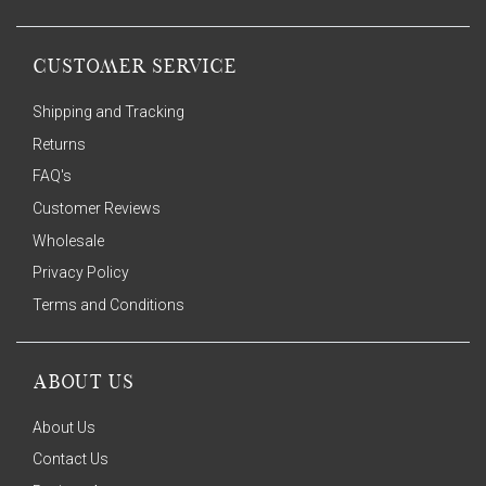
CUSTOMER SERVICE
Shipping and Tracking
Returns
FAQ's
Customer Reviews
Wholesale
Privacy Policy
Terms and Conditions
ABOUT US
About Us
Contact Us