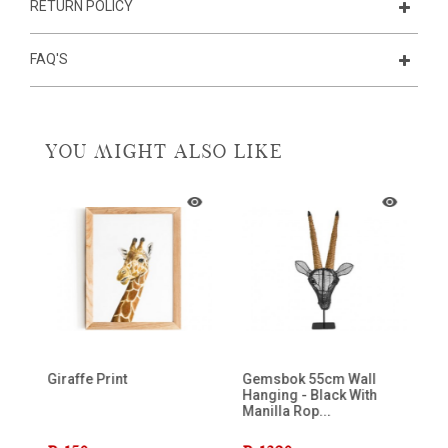
RETURN POLICY
FAQ'S
YOU MIGHT ALSO LIKE
n
Giraffe Print
Gemsbok 55cm Wall
Wi
Hanging - Black With
Manilla Rop...