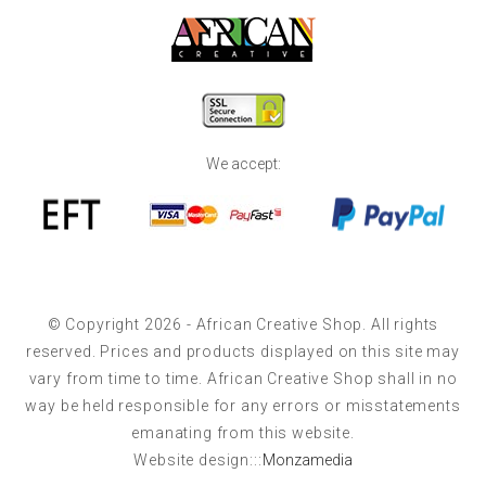
We accept:
© Copyright 2026 - African Creative Shop. All rights
reserved. Prices and products displayed on this site may
vary from time to time. African Creative Shop shall in no
way be held responsible for any errors or misstatements
emanating from this website.
Website design:::
Monzamedia