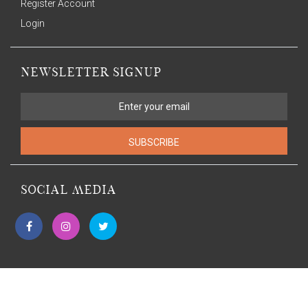
Register Account
Login
NEWSLETTER SIGNUP
SUBSCRIBE
SOCIAL MEDIA