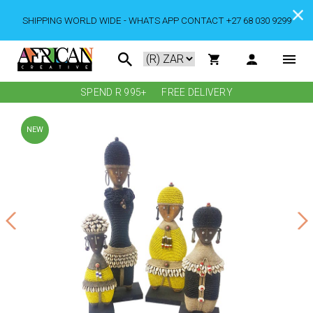
SHIPPING WORLD WIDE - WHATS APP CONTACT +27 68 030 9299
SPEND R 995+
FREE DELIVERY
NEW