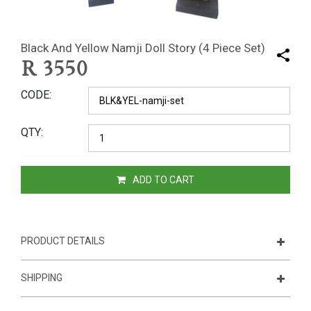
Black And Yellow Namji Doll Story (4 Piece Set)
R
3550
CODE
QTY
ADD TO CART
PRODUCT DETAILS
SHIPPING