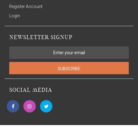
Register Account
Login
NEWSLETTER SIGNUP
SUBSCRIBE
SOCIAL MEDIA