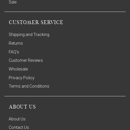
Sale
CUSTOMER SERVICE
Shipping and Tracking
Returns
FAQ's
Customer Reviews
Wholesale
Privacy Policy
Terms and Conditions
ABOUT US
About Us
Contact Us