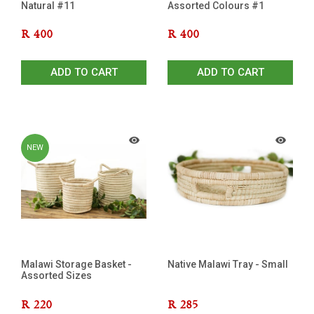
Natural #11
Assorted Colours #1
R
400
R
400
ADD TO CART
ADD TO CART
NEW
Malawi Storage Basket -
Native Malawi Tray - Small
Assorted Sizes
R
220
R
285