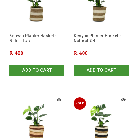
Kenyan Planter Basket -
Kenyan Planter Basket -
Natural #7
Natural #8
R
400
R
400
ADD TO CART
ADD TO CART
SOLD
OUT