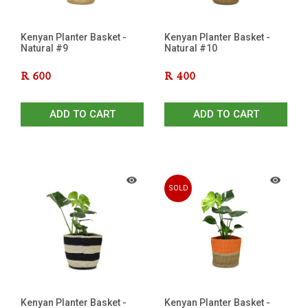
Kenyan Planter Basket -
Kenyan Planter Basket -
Natural #9
Natural #10
R
600
R
400
ADD TO CART
ADD TO CART
SOLD
OUT
Kenyan Planter Basket -
Kenyan Planter Basket -