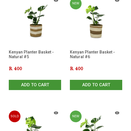
NEW
Kenyan Planter Basket -
Kenyan Planter Basket -
Natural #5
Natural #6
R
400
R
400
ADD TO CART
ADD TO CART
SOLD
NEW
OUT