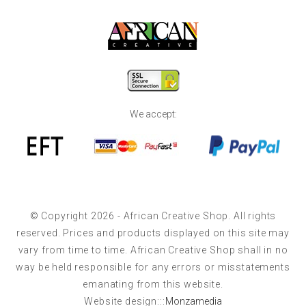
We accept:
© Copyright 2026 - African Creative Shop. All rights
reserved. Prices and products displayed on this site may
vary from time to time. African Creative Shop shall in no
way be held responsible for any errors or misstatements
emanating from this website.
Website design:::
Monzamedia