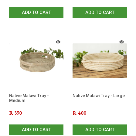
ADD TO CART
ADD TO CART
Native Malawi Tray -
Native Malawi Tray - Large
Medium
R
350
R
400
ADD TO CART
ADD TO CART