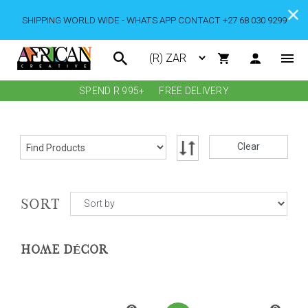
SHIPPING WORLD WIDE - WHATS APP CONTACT +27 68 030 9299
SPEND R 995+
FREE DELIVERY
Clear
SORT
HOME DÉCOR