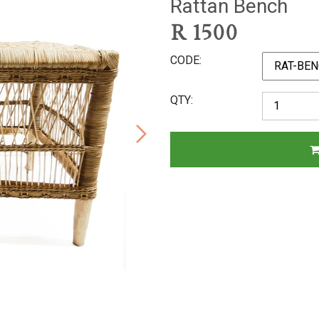
Rattan Bench
R
1500
CODE
QTY