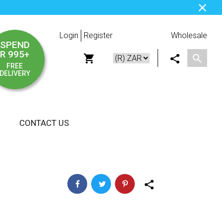
Login
Register
Wholesale
SPEND
R 995+
FREE
DELIVERY
CONTACT US