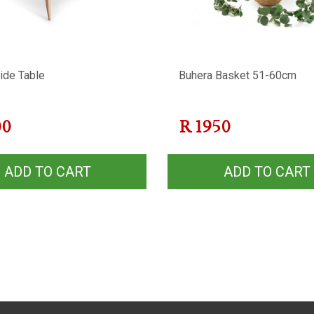
ide Table
Buhera Basket 51-60cm
00
R
1950
ADD TO CART
ADD TO CART