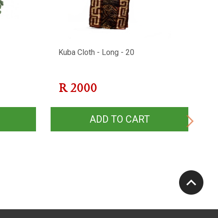
Kuba Cloth - Long - 20
Af
2
R
2000
ADD TO CART