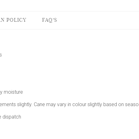
N POLICY
FAQ'S
s
vy moisture
ements slightly. Cane may vary in colour slightly based on seaso
e dispatch