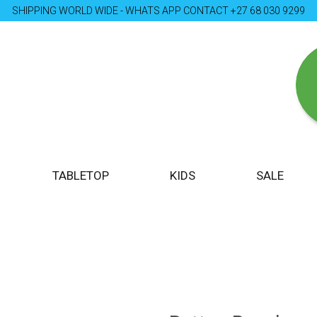
SHIPPING WORLD WIDE - WHATS APP CONTACT +27 68 030 9299
TABLETOP
KIDS
SALE