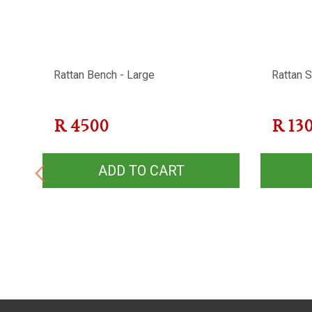
-
Rattan Bench - Large
Rattan S
R
4500
R
13
ADD TO CART