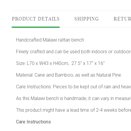
PRODUCT DETAILS
SHIPPING
RETUR
Handcrafted Malawi rattan bench
Finiely crafted and can be used both indoors or outdoor
Size: L70 x W43 x H40cm, 27.5" x 17" x 16"
Material: Cane and Bamboo, as well as Natural Pine.
Care Instructions: Pieces to be kept out of rain and hea
As this Malawi bench is handmade, it can vary in measur
This product might have a lead time of 2-4 weeks befor
Care Instructions