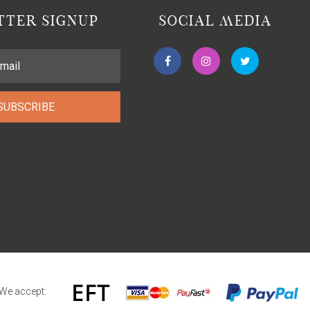
TER SIGNUP
SOCIAL MEDIA
SUBSCRIBE
We accept: