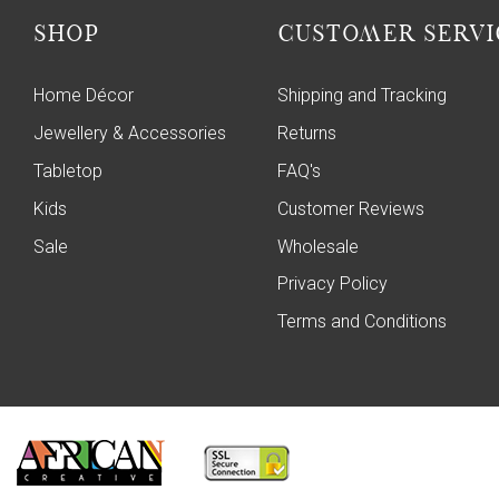
SHOP
CUSTOMER SERVI
Home Décor
Shipping and Tracking
Jewellery & Accessories
Returns
Tabletop
FAQ's
Kids
Customer Reviews
Sale
Wholesale
Privacy Policy
Terms and Conditions