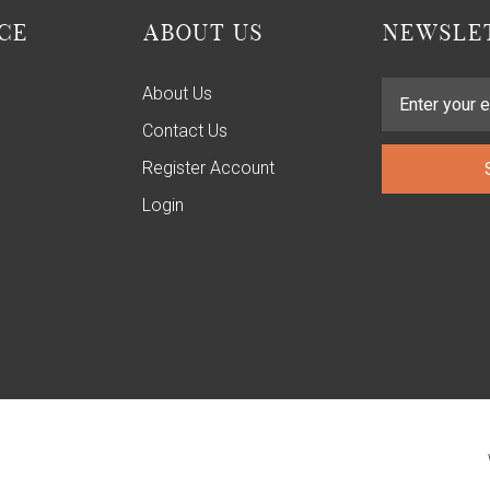
CE
ABOUT US
NEWSLET
About Us
Contact Us
Register Account
Login