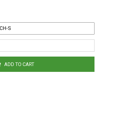
ADD TO CART