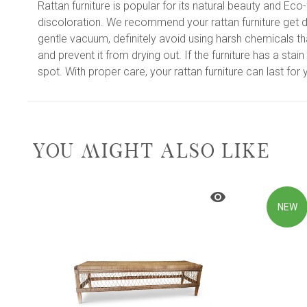
Rattan furniture is popular for its natural beauty and Ec
discoloration. We recommend your rattan furniture get di
gentle vacuum, definitely avoid using harsh chemicals tha
and prevent it from drying out. If the furniture has a sta
spot. With proper care, your rattan furniture can last fo
YOU MIGHT ALSO LIKE
NEW