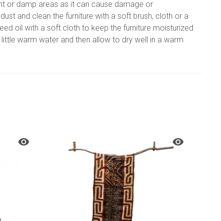
nlight or damp areas as it can cause damage or
t and clean the furniture with a soft brush, cloth or a
ed oil with a soft cloth to keep the furniture moisturized
a little warm water and then allow to dry well in a warm