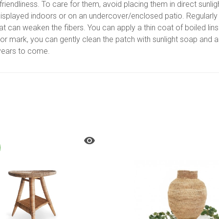
o-friendliness. To care for them, avoid placing them in direct su
splayed indoors or on an undercover/enclosed patio. Regularly dus
t can weaken the fibers. You can apply a thin coat of boiled linse
in or mark, you can gently clean the patch with sunlight soap and 
r years to come.