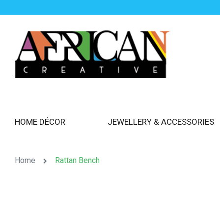
HOME DÉCOR
JEWELLERY & ACCESSORIES
Home
Rattan Bench