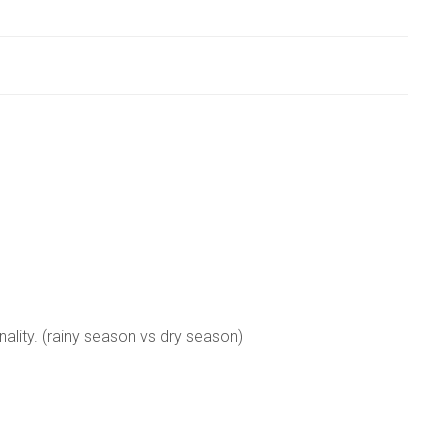
nality. (rainy season vs dry season)