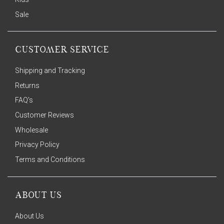
Sale
CUSTOMER SERVICE
Shipping and Tracking
Returns
FAQ's
Customer Reviews
Wholesale
Privacy Policy
Terms and Conditions
ABOUT US
About Us