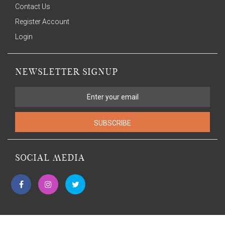
Contact Us
Register Account
Login
NEWSLETTER SIGNUP
SUBSCRIBE
SOCIAL MEDIA