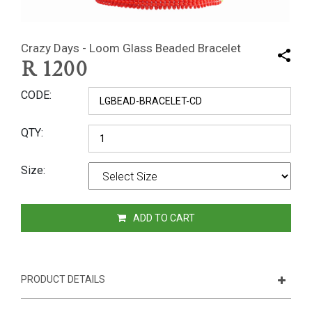
Crazy Days - Loom Glass Beaded Bracelet
R
1200
CODE
QTY
Size
ADD TO CART
PRODUCT DETAILS