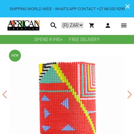
SHIPPING WORLD WIDE - WHATS APP CONTACT +27 68 030 9299
SPEND R 995+
FREE DELIVERY
NEW