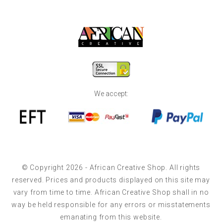
We accept:
© Copyright 2026 - African Creative Shop. All rights
reserved. Prices and products displayed on this site may
vary from time to time. African Creative Shop shall in no
way be held responsible for any errors or misstatements
emanating from this website.