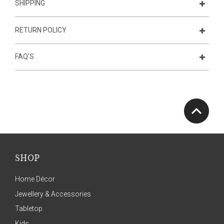
SHIPPING
RETURN POLICY
FAQ'S
SHOP
Home Décor
Jewellery & Accessories
Tabletop
Kids