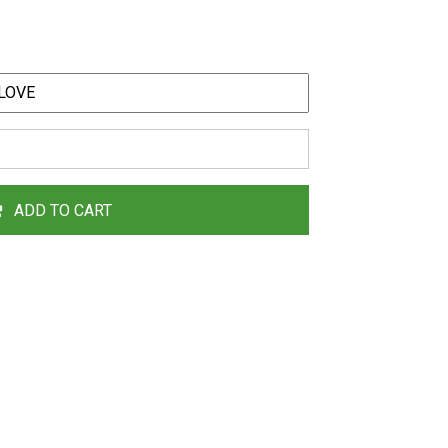
ADD TO CART