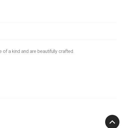
of a kind and are beautifully crafted.