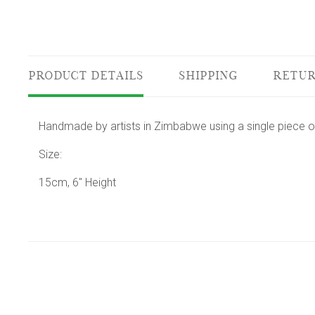
PRODUCT DETAILS
SHIPPING
RETUR
Handmade by artists in Zimbabwe using a single piece o
Size:
15cm, 6" Height