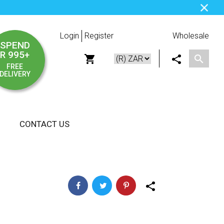
Login
Register
Wholesale
SPEND
R 995+
FREE
DELIVERY
CONTACT US