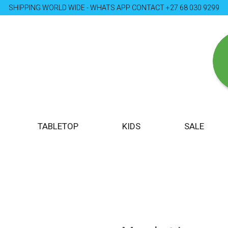
SHIPPING WORLD WIDE - WHATS APP CONTACT +27 68 030 9299
TABLETOP
KIDS
SALE