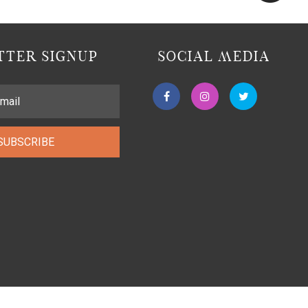
TER SIGNUP
SOCIAL MEDIA
SUBSCRIBE