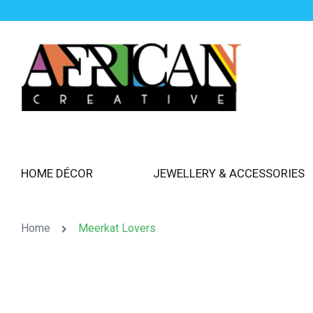
HOME DÉCOR
JEWELLERY & ACCESSORIES
Home
Meerkat Lovers