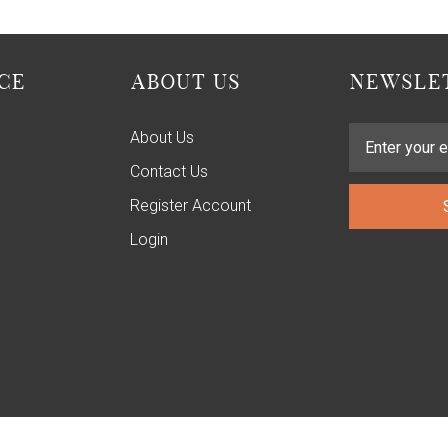
CE
ABOUT US
NEWSLET
About Us
Contact Us
Register Account
Login