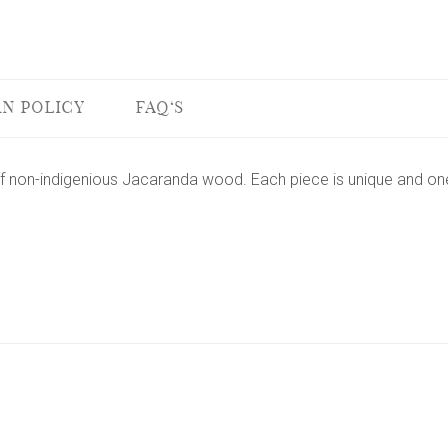
N POLICY
FAQ'S
f non-indigenious Jacaranda wood. Each piece is unique and one 