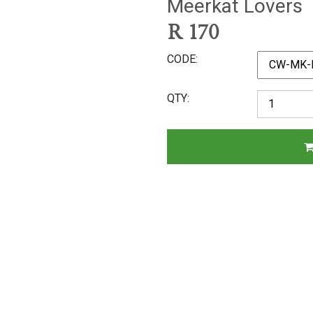
Meerkat Lovers
R
170
CODE
QTY