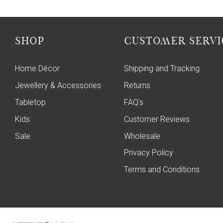
SHOP
CUSTOMER SERVI
Home Décor
Shipping and Tracking
Jewellery & Accessories
Returns
Tabletop
FAQ's
Kids
Customer Reviews
Sale
Wholesale
Privacy Policy
Terms and Conditions