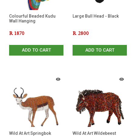
Colourful Beaded Kudu
Large Bull Head - Black
Wall Hanging
R
1870
R
2800
ADD TO CART
ADD TO CART
Wild At Art Springbok
Wild At Art Wildebeest