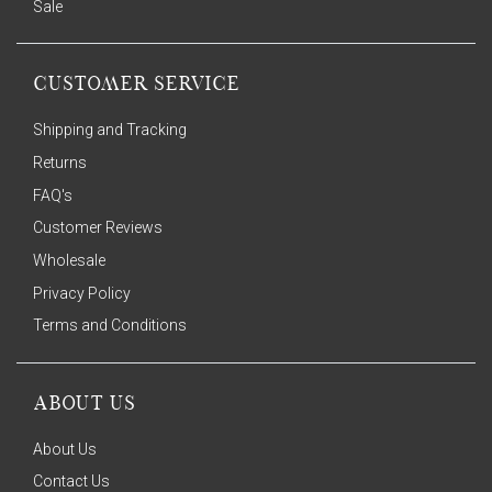
Sale
CUSTOMER SERVICE
Shipping and Tracking
Returns
FAQ's
Customer Reviews
Wholesale
Privacy Policy
Terms and Conditions
ABOUT US
About Us
Contact Us