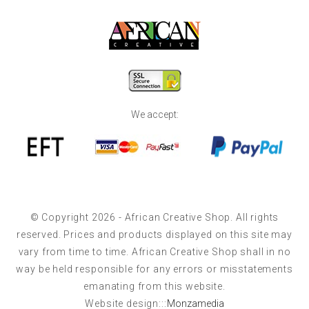
We accept:
© Copyright 2026 - African Creative Shop. All rights
reserved. Prices and products displayed on this site may
vary from time to time. African Creative Shop shall in no
way be held responsible for any errors or misstatements
emanating from this website.
Website design:::
Monzamedia