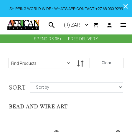
SHIPPING WORLD WIDE - WHATS APP CONTACT +27 68 030 9299
SPEND R 995+
FREE DELIVERY
Clear
SORT
BEAD AND WIRE ART