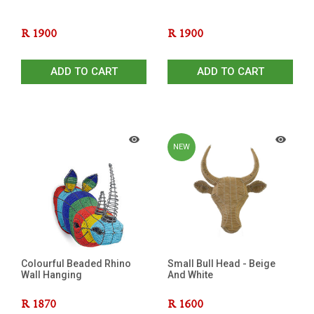
R
1900
R
1900
ADD TO CART
ADD TO CART
NEW
Colourful Beaded Rhino
Small Bull Head - Beige
Wall Hanging
And White
R
1870
R
1600