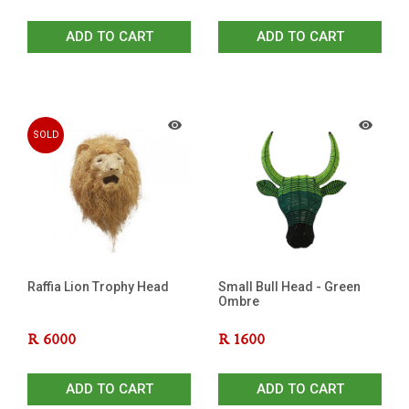
ADD TO CART
ADD TO CART
SOLD
OUT
Raffia Lion Trophy Head
Small Bull Head - Green
Ombre
R
6000
R
1600
ADD TO CART
ADD TO CART