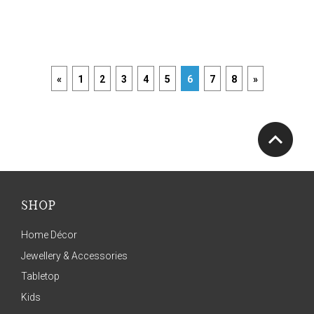
«
1
2
3
4
5
6
7
8
»
SHOP
Home Décor
Jewellery & Accessories
Tabletop
Kids