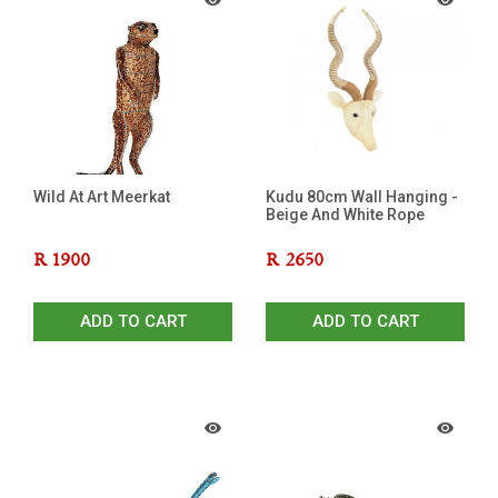
Wild At Art Meerkat
Kudu 80cm Wall Hanging -
Beige And White Rope
R
1900
R
2650
ADD TO CART
ADD TO CART