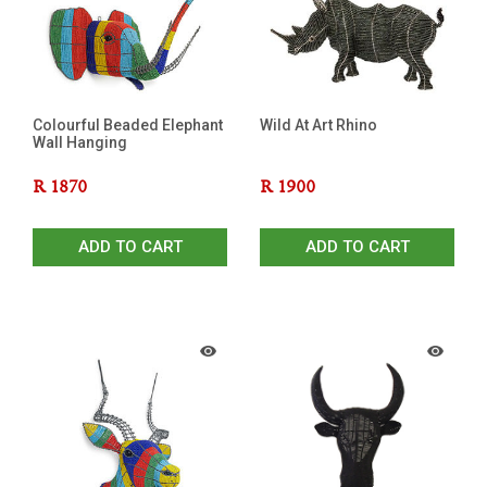
Colourful Beaded Elephant
Wild At Art Rhino
Wall Hanging
R
1870
R
1900
ADD TO CART
ADD TO CART