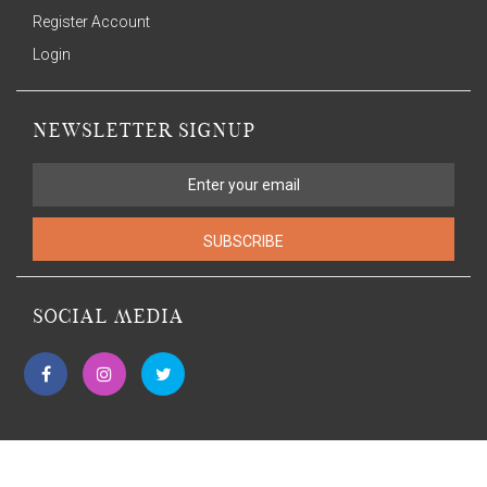
Register Account
Login
NEWSLETTER SIGNUP
SUBSCRIBE
SOCIAL MEDIA