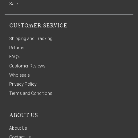
Sale
CUSTOMER SERVICE
Shipping and Tracking
Returns
FAQ's
Customer Reviews
Wholesale
Privacy Policy
Terms and Conditions
ABOUT US
About Us
Contact Us