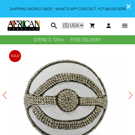
SHIPPING WORLD WIDE - WHATS APP CONTACT +27 68 030 9299
SPEND $ 1200+
FREE DELIVERY
SOLD
OUT