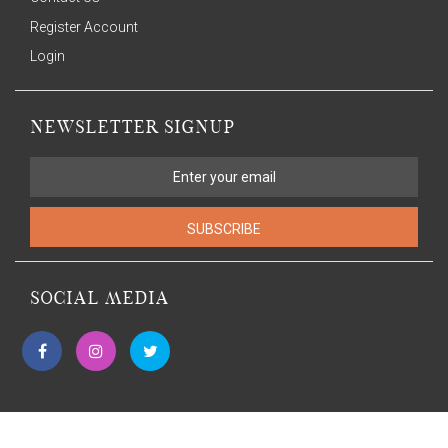
Register Account
Login
NEWSLETTER SIGNUP
SUBSCRIBE
SOCIAL MEDIA