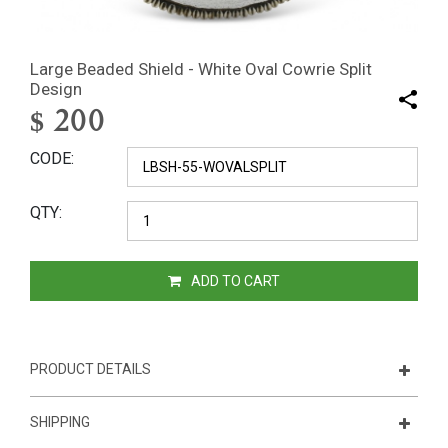
Large Beaded Shield - White Oval Cowrie Split
Design
$
200
CODE
QTY
ADD TO CART
PRODUCT DETAILS
SHIPPING