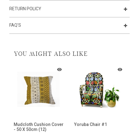
RETURN POLICY
FAQ'S
YOU MIGHT ALSO LIKE
Mudcloth Cushion Cover
Yoruba Chair #1
M
- 50 X 50cm (12)
Sh