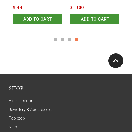
$
44
$
1300
$
ADD TO CART
ADD TO CART
SHOP
Home Décor
Jewellery & Accessories
Tabletop
Kids