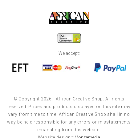
We accept:
© Copyright 2026 - African Creative Shop. All rights
reserved. Prices and products displayed on this site may
vary from time to time. African Creative Shop shall in no
way be held responsible for any errors or misstatements
emanating from this website.
Website design:::
Monzamedia