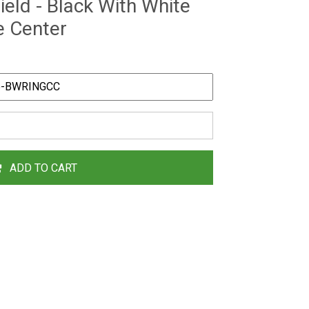
eld - Black With White
e Center
ADD TO CART