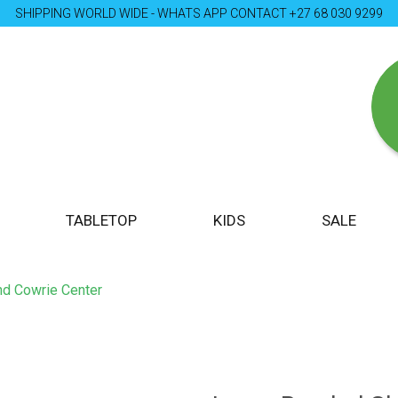
SHIPPING WORLD WIDE - WHATS APP CONTACT +27 68 030 9299
TABLETOP
KIDS
SALE
nd Cowrie Center