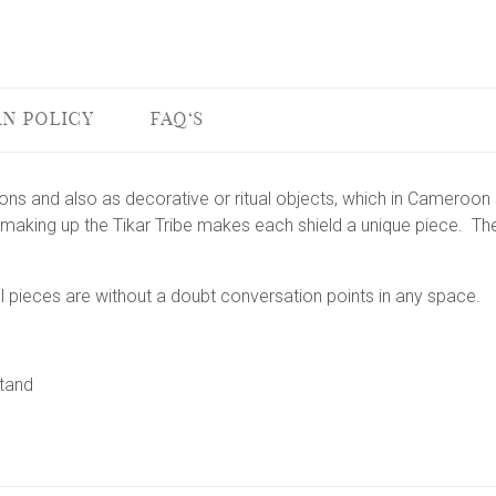
N POLICY
FAQ'S
pons and also as decorative or ritual objects, which in Cameroo
making up the Tikar Tribe makes each shield a unique piece. Th
l pieces are without a doubt conversation points in any space.
stand