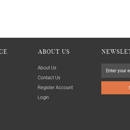
CE
ABOUT US
NEWSLET
About Us
Contact Us
Register Account
Login