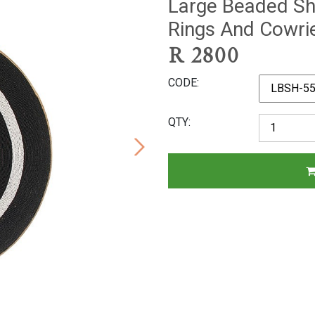
Large Beaded Shi
Rings And Cowri
R
2800
CODE
QTY