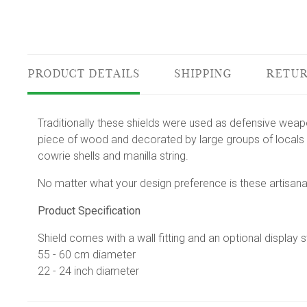
PRODUCT DETAILS
SHIPPING
RETUR
Traditionally these shields were used as defensive wea
piece of wood and decorated by large groups of locals 
cowrie shells and manilla string.
No matter what your design preference is these artisana
Product Specification
Shield comes with a wall fitting and an optional display 
55 - 60 cm diameter
22 - 24 inch diameter