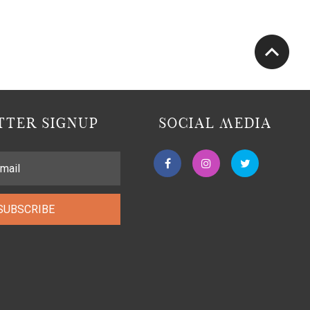
TER SIGNUP
SOCIAL MEDIA
SUBSCRIBE