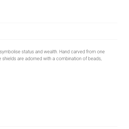
n symbolise status and wealth. Hand carved from one
e shields are adorned with a combination of beads,