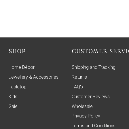
SHOP
CUSTOMER SERVI
Home Décor
Shipping and Tracking
Jewellery & Accessories
Returns
Tabletop
FAQ's
Kids
Customer Reviews
Sale
Wholesale
Privacy Policy
Terms and Conditions