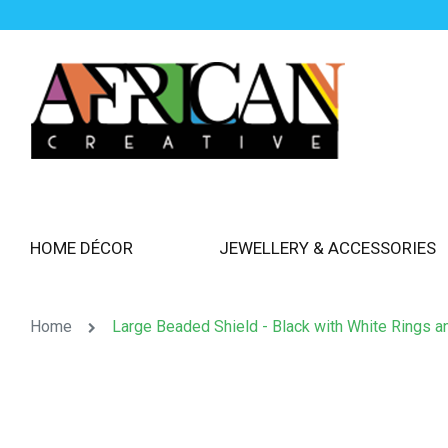
HOME DÉCOR
JEWELLERY & ACCESSORIES
Home
Large Beaded Shield - Black with White Rings a