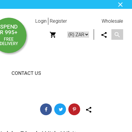
Login
Register
Wholesale
SPEND
R 995+
FREE
DELIVERY
CONTACT US