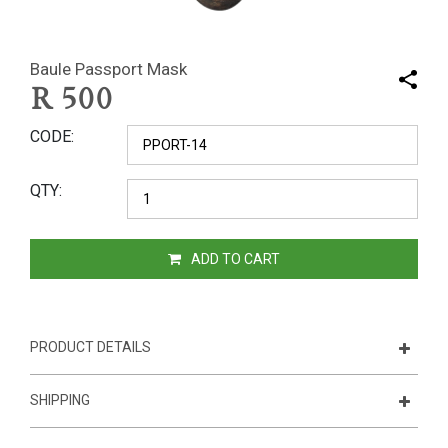
Baule Passport Mask
R
500
CODE
QTY
ADD TO CART
PRODUCT DETAILS
SHIPPING