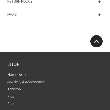
RETURN POLICY
FAQ'S
SHOP
Home Décor
Jewellery & Accessories
Tabletop
Kids
Sale