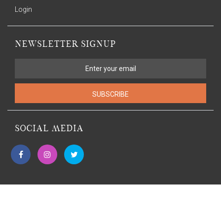
Login
NEWSLETTER SIGNUP
SUBSCRIBE
SOCIAL MEDIA