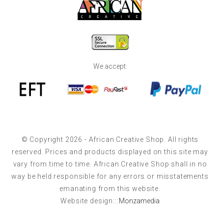
We accept:
© Copyright 2026 - African Creative Shop. All rights
reserved. Prices and products displayed on this site may
vary from time to time. African Creative Shop shall in no
way be held responsible for any errors or misstatements
emanating from this website.
Website design:::
Monzamedia