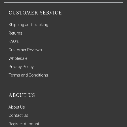
CUSTOMER SERVICE
Shipping and Tracking
Returns
FAQ's
Customer Reviews
Wholesale
Privacy Policy
Terms and Conditions
ABOUT US
About Us
Contact Us
Register Account