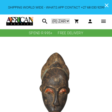
SHIPPING WORLD WIDE - WHATS APP CONTACT +27 68 030 9299
SPEND R 995+
FREE DELIVERY