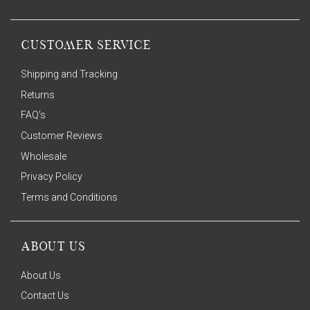
CUSTOMER SERVICE
Shipping and Tracking
Returns
FAQ's
Customer Reviews
Wholesale
Privacy Policy
Terms and Conditions
ABOUT US
About Us
Contact Us