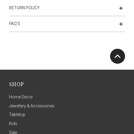
RETURN POLICY
FAQ'S
SHOP
Home Décor
Jewellery & Accessories
Tabletop
Kids
Sale