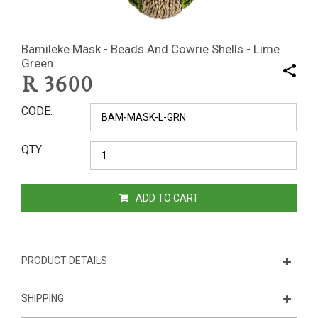
Bamileke Mask - Beads And Cowrie Shells - Lime
Green
R
3600
CODE
QTY
ADD TO CART
PRODUCT DETAILS
SHIPPING