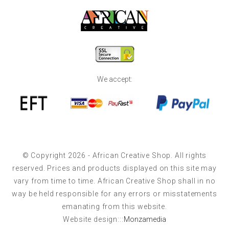
We accept:
© Copyright 2026 - African Creative Shop. All rights
reserved. Prices and products displayed on this site may
vary from time to time. African Creative Shop shall in no
way be held responsible for any errors or misstatements
emanating from this website.
Website design:::
Monzamedia