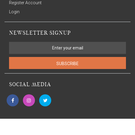
Register Account
Login
NEWSLETTER SIGNUP
SUBSCRIBE
SOCIAL MEDIA