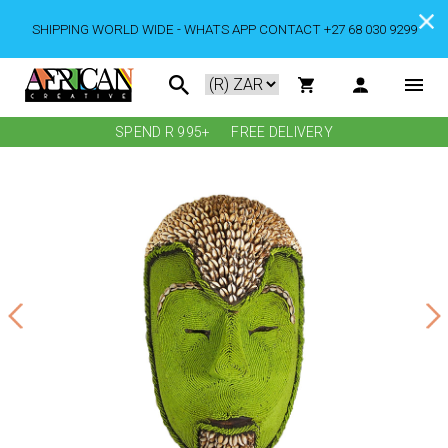
SHIPPING WORLD WIDE - WHATS APP CONTACT +27 68 030 9299
SPEND R 995+
FREE DELIVERY