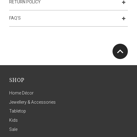
RETURN POLICY
FAQ'S
SHOP
Home Décor
Jewellery & Accessories
Tabletop
Kids
Sale