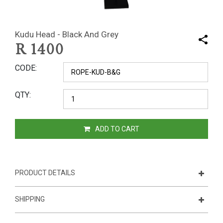
Kudu Head - Black And Grey
R
1400
CODE
QTY
ADD TO CART
PRODUCT DETAILS
SHIPPING