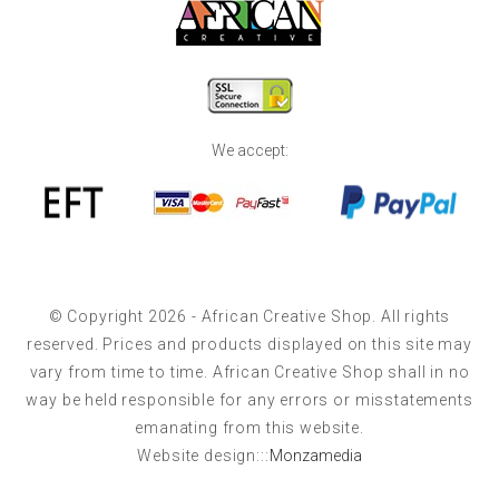
We accept:
© Copyright 2026 - African Creative Shop. All rights
reserved. Prices and products displayed on this site may
vary from time to time. African Creative Shop shall in no
way be held responsible for any errors or misstatements
emanating from this website.
Website design:::
Monzamedia