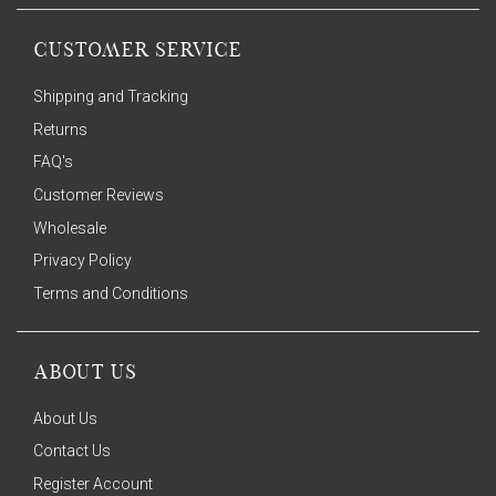
CUSTOMER SERVICE
Shipping and Tracking
Returns
FAQ's
Customer Reviews
Wholesale
Privacy Policy
Terms and Conditions
ABOUT US
About Us
Contact Us
Register Account