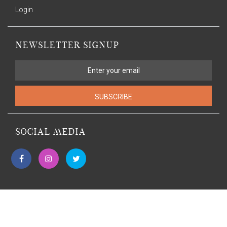
Login
NEWSLETTER SIGNUP
SUBSCRIBE
SOCIAL MEDIA