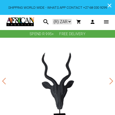
SHIPPING WORLD WIDE - WHATS APP CONTACT +27 68 030 9299
SPEND R 995+
FREE DELIVERY